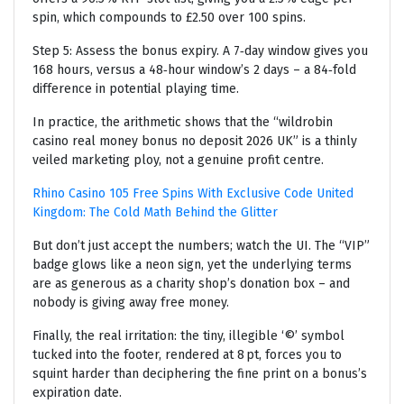
spin, which compounds to £2.50 over 100 spins.
Step 5: Assess the bonus expiry. A 7‑day window gives you
168 hours, versus a 48‑hour window’s 2 days – a 84‑fold
difference in potential playing time.
In practice, the arithmetic shows that the “wildrobin
casino real money bonus no deposit 2026 UK” is a thinly
veiled marketing ploy, not a genuine profit centre.
Rhino Casino 105 Free Spins With Exclusive Code United
Kingdom: The Cold Math Behind the Glitter
But don’t just accept the numbers; watch the UI. The “VIP”
badge glows like a neon sign, yet the underlying terms
are as generous as a charity shop’s donation box – and
nobody is giving away free money.
Finally, the real irritation: the tiny, illegible ‘©’ symbol
tucked into the footer, rendered at 8 pt, forces you to
squint harder than deciphering the fine print on a bonus’s
expiration date.