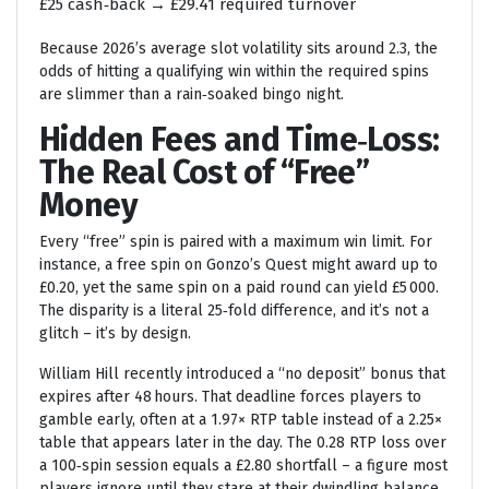
£25 cash‑back → £29.41 required turnover
Because 2026’s average slot volatility sits around 2.3, the
odds of hitting a qualifying win within the required spins
are slimmer than a rain‑soaked bingo night.
Hidden Fees and Time‑Loss:
The Real Cost of “Free”
Money
Every “free” spin is paired with a maximum win limit. For
instance, a free spin on Gonzo’s Quest might award up to
£0.20, yet the same spin on a paid round can yield £5 000.
The disparity is a literal 25‑fold difference, and it’s not a
glitch – it’s by design.
William Hill recently introduced a “no deposit” bonus that
expires after 48 hours. That deadline forces players to
gamble early, often at a 1.97× RTP table instead of a 2.25×
table that appears later in the day. The 0.28 RTP loss over
a 100‑spin session equals a £2.80 shortfall – a figure most
players ignore until they stare at their dwindling balance.