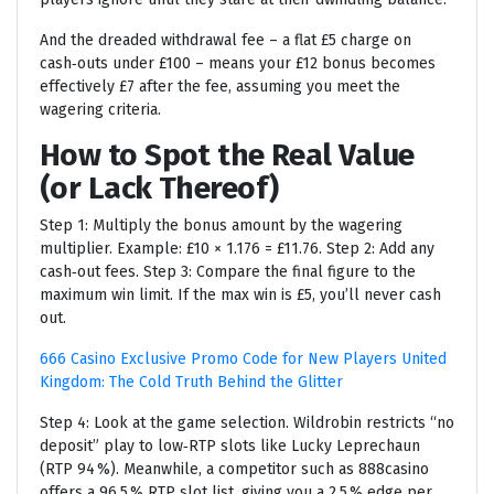
And the dreaded withdrawal fee – a flat £5 charge on
cash‑outs under £100 – means your £12 bonus becomes
effectively £7 after the fee, assuming you meet the
wagering criteria.
How to Spot the Real Value
(or Lack Thereof)
Step 1: Multiply the bonus amount by the wagering
multiplier. Example: £10 × 1.176 = £11.76. Step 2: Add any
cash‑out fees. Step 3: Compare the final figure to the
maximum win limit. If the max win is £5, you’ll never cash
out.
666 Casino Exclusive Promo Code for New Players United
Kingdom: The Cold Truth Behind the Glitter
Step 4: Look at the game selection. Wildrobin restricts “no
deposit” play to low‑RTP slots like Lucky Leprechaun
(RTP 94 %). Meanwhile, a competitor such as 888casino
offers a 96.5 % RTP slot list, giving you a 2.5 % edge per