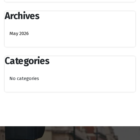
Archives
May 2026
Categories
No categories