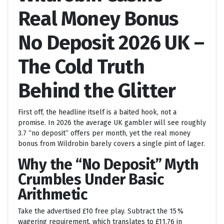
Real Money Bonus
No Deposit 2026 UK –
The Cold Truth
Behind the Glitter
First off, the headline itself is a baited hook, not a
promise. In 2026 the average UK gambler will see roughly
3.7 “no deposit” offers per month, yet the real money
bonus from Wildrobin barely covers a single pint of lager.
Why the “No Deposit” Myth
Crumbles Under Basic
Arithmetic
Take the advertised £10 free play. Subtract the 15 %
wagering requirement, which translates to £11.76 in