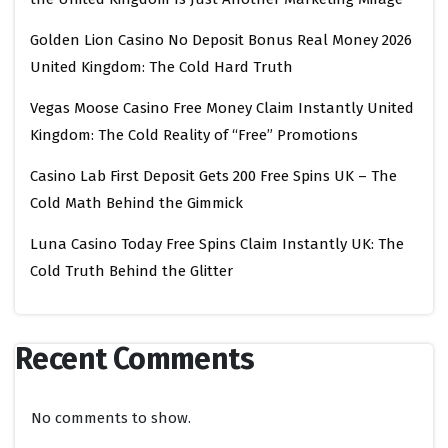
Golden Lion Casino No Deposit Bonus Real Money 2026
United Kingdom: The Cold Hard Truth
Vegas Moose Casino Free Money Claim Instantly United
Kingdom: The Cold Reality of “Free” Promotions
Casino Lab First Deposit Gets 200 Free Spins UK – The
Cold Math Behind the Gimmick
Luna Casino Today Free Spins Claim Instantly UK: The
Cold Truth Behind the Glitter
Recent Comments
No comments to show.