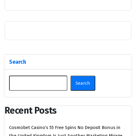
Search
Search
Recent Posts
Cosmobet Casino’s 55 Free Spins No Deposit Bonus in
the United Kingdom Is Just Another Marketing Mirage