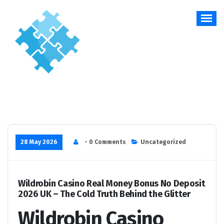
Skip
to
content
28 May 2026
- 0 Comments
Uncategorized
Wildrobin Casino Real Money Bonus No Deposit
2026 UK – The Cold Truth Behind the Glitter
Wildrobin Casino