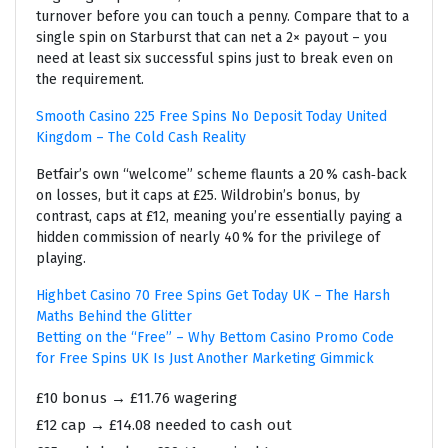
turnover before you can touch a penny. Compare that to a
single spin on Starburst that can net a 2× payout – you
need at least six successful spins just to break even on
the requirement.
Smooth Casino 225 Free Spins No Deposit Today United
Kingdom – The Cold Cash Reality
Betfair’s own “welcome” scheme flaunts a 20 % cash‑back
on losses, but it caps at £25. Wildrobin’s bonus, by
contrast, caps at £12, meaning you’re essentially paying a
hidden commission of nearly 40 % for the privilege of
playing.
Highbet Casino 70 Free Spins Get Today UK – The Harsh
Maths Behind the Glitter
Betting on the “Free” – Why Bettom Casino Promo Code
for Free Spins UK Is Just Another Marketing Gimmick
£10 bonus → £11.76 wagering
£12 cap → £14.08 needed to cash out