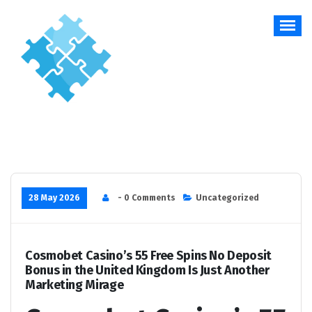
Skip
to
content
28 May 2026
- 0 Comments
Uncategorized
Cosmobet Casino’s 55 Free Spins No Deposit
Bonus in the United Kingdom Is Just Another
Marketing Mirage