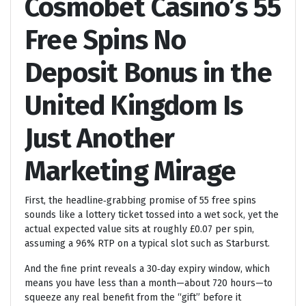
Cosmobet Casino’s 55
Free Spins No
Deposit Bonus in the
United Kingdom Is
Just Another
Marketing Mirage
First, the headline‑grabbing promise of 55 free spins
sounds like a lottery ticket tossed into a wet sock, yet the
actual expected value sits at roughly £0.07 per spin,
assuming a 96% RTP on a typical slot such as Starburst.
And the fine print reveals a 30‑day expiry window, which
means you have less than a month—about 720 hours—to
squeeze any real benefit from the “gift” before it