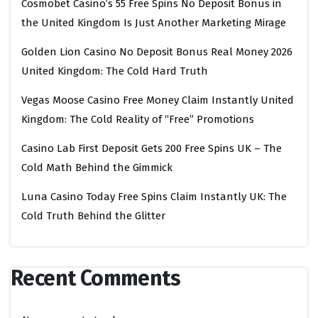
Cosmobet Casino’s 55 Free Spins No Deposit Bonus in
the United Kingdom Is Just Another Marketing Mirage
Golden Lion Casino No Deposit Bonus Real Money 2026
United Kingdom: The Cold Hard Truth
Vegas Moose Casino Free Money Claim Instantly United
Kingdom: The Cold Reality of “Free” Promotions
Casino Lab First Deposit Gets 200 Free Spins UK – The
Cold Math Behind the Gimmick
Luna Casino Today Free Spins Claim Instantly UK: The
Cold Truth Behind the Glitter
Recent Comments