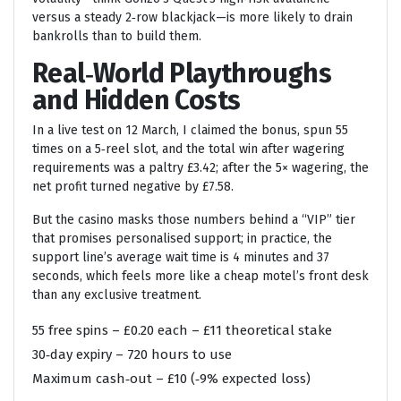
versus a steady 2‑row blackjack—is more likely to drain
bankrolls than to build them.
Real‑World Playthroughs
and Hidden Costs
In a live test on 12 March, I claimed the bonus, spun 55
times on a 5‑reel slot, and the total win after wagering
requirements was a paltry £3.42; after the 5× wagering, the
net profit turned negative by £7.58.
But the casino masks those numbers behind a “VIP” tier
that promises personalised support; in practice, the
support line’s average wait time is 4 minutes and 37
seconds, which feels more like a cheap motel’s front desk
than any exclusive treatment.
55 free spins – £0.20 each – £11 theoretical stake
30‑day expiry – 720 hours to use
Maximum cash‑out – £10 (‑9% expected loss)