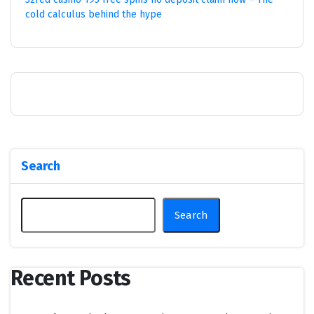
cold calculus behind the hype
Search
Search
Recent Posts