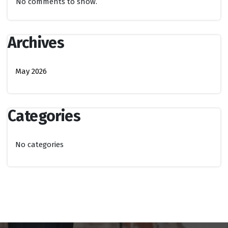
No comments to show.
Archives
May 2026
Categories
No categories