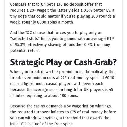
Compare that to Unibet’s £10 no‑deposit offer that
requires a 20× wager; the latter yields a 0.5% better EV, a
tiny edge that could matter if you’re playing 200 rounds a
week, roughly 8000 spins a month.
And the T&C clause that forces you to play only on
“selected slots” limits you to games with an average RTP
of 95.3%, effectively shaving off another 0.7% from any
potential return.
Strategic Play or Cash‑Grab?
When you break down the promotion mathematically, the
break‑even point occurs at 275 real‑money spins at £0.10
each, a figure most casual players will never reach
because the average session length for UK players is 45
minutes, equating to about 180 spins.
Because the casino demands a 5× wagering on winnings,
the required turnover inflates to £75 of real money before
you can withdraw anything, a threshold that dwarfs the
initial £11 “value” of the free spins.