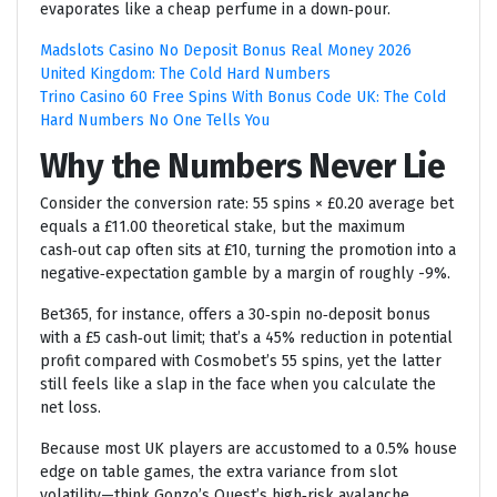
evaporates like a cheap perfume in a down‑pour.
Madslots Casino No Deposit Bonus Real Money 2026
United Kingdom: The Cold Hard Numbers
Trino Casino 60 Free Spins With Bonus Code UK: The Cold
Hard Numbers No One Tells You
Why the Numbers Never Lie
Consider the conversion rate: 55 spins × £0.20 average bet
equals a £11.00 theoretical stake, but the maximum
cash‑out cap often sits at £10, turning the promotion into a
negative‑expectation gamble by a margin of roughly -9%.
Bet365, for instance, offers a 30‑spin no‑deposit bonus
with a £5 cash‑out limit; that’s a 45% reduction in potential
profit compared with Cosmobet’s 55 spins, yet the latter
still feels like a slap in the face when you calculate the
net loss.
Because most UK players are accustomed to a 0.5% house
edge on table games, the extra variance from slot
volatility—think Gonzo’s Quest’s high‑risk avalanche