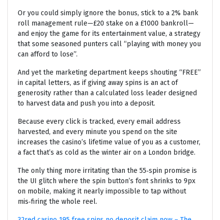
Or you could simply ignore the bonus, stick to a 2% bank
roll management rule—£20 stake on a £1000 bankroll—
and enjoy the game for its entertainment value, a strategy
that some seasoned punters call “playing with money you
can afford to lose”.
And yet the marketing department keeps shouting “FREE”
in capital letters, as if giving away spins is an act of
generosity rather than a calculated loss leader designed
to harvest data and push you into a deposit.
Because every click is tracked, every email address
harvested, and every minute you spend on the site
increases the casino’s lifetime value of you as a customer,
a fact that’s as cold as the winter air on a London bridge.
The only thing more irritating than the 55‑spin promise is
the UI glitch where the spin button’s font shrinks to 9px
on mobile, making it nearly impossible to tap without
mis‑firing the whole reel.
32red casino 195 free spins no deposit claim now – The