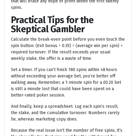
that will erase any hope of profit within the first twenty
spins.
Practical Tips for the
Skeptical Gambler
Calculate the break‑even point before you even touch the
spin button: (£40 bonus ÷ 0.35) ÷ (average win per spin) =
required turnover. If the result exceeds your usual
weekly stake, the offer is a waste of time.
Set a timer. If you can’t finish 180 spins within 48 hours
without exceeding your average bet, you’re better off
walking away. Remember, a 1‑minute spin for a £0.20 bet
is still a minute lost that could have been spent on a
better‑rated poker session.
And finally, keep a spreadsheet. Log each spin’s result,
the stake, and the cumulative turnover. Numbers rarely
lie, whereas marketing copy does.
Because the real issue isn’t the number of free spins, it’s