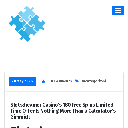
Skip
to
content
28 May 2026
- 0 Comments
Uncategorized
Slotsdreamer Casino’s 180 Free Spins Limited
Time Offer Is Nothing More Than a Calculator’s
Gimmick