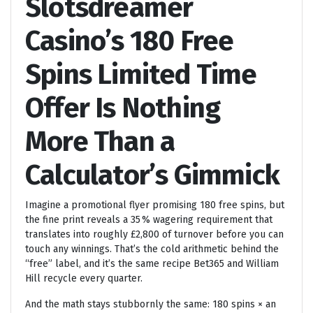
Slotsdreamer
Casino’s 180 Free
Spins Limited Time
Offer Is Nothing
More Than a
Calculator’s Gimmick
Imagine a promotional flyer promising 180 free spins, but
the fine print reveals a 35 % wagering requirement that
translates into roughly £2,800 of turnover before you can
touch any winnings. That’s the cold arithmetic behind the
“free” label, and it’s the same recipe Bet365 and William
Hill recycle every quarter.
And the math stays stubbornly the same: 180 spins × an