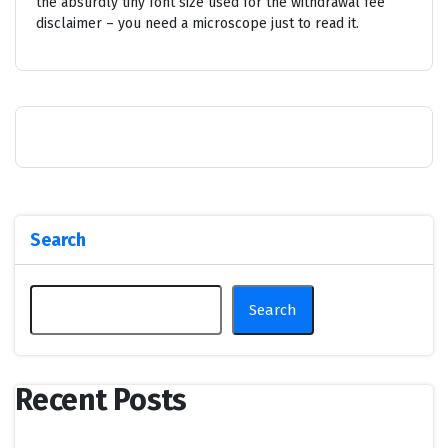
the absurdly tiny font size used for the withdrawal fee
disclaimer – you need a microscope just to read it.
Search
Search
Recent Posts