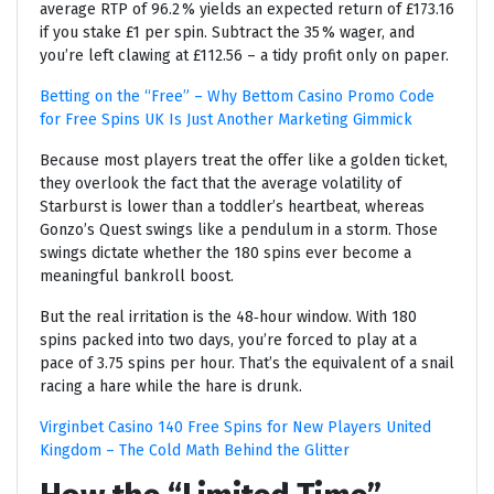
average RTP of 96.2 % yields an expected return of £173.16
if you stake £1 per spin. Subtract the 35 % wager, and
you’re left clawing at £112.56 – a tidy profit only on paper.
Betting on the “Free” – Why Bettom Casino Promo Code
for Free Spins UK Is Just Another Marketing Gimmick
Because most players treat the offer like a golden ticket,
they overlook the fact that the average volatility of
Starburst is lower than a toddler’s heartbeat, whereas
Gonzo’s Quest swings like a pendulum in a storm. Those
swings dictate whether the 180 spins ever become a
meaningful bankroll boost.
But the real irritation is the 48‑hour window. With 180
spins packed into two days, you’re forced to play at a
pace of 3.75 spins per hour. That’s the equivalent of a snail
racing a hare while the hare is drunk.
Virginbet Casino 140 Free Spins for New Players United
Kingdom – The Cold Math Behind the Glitter