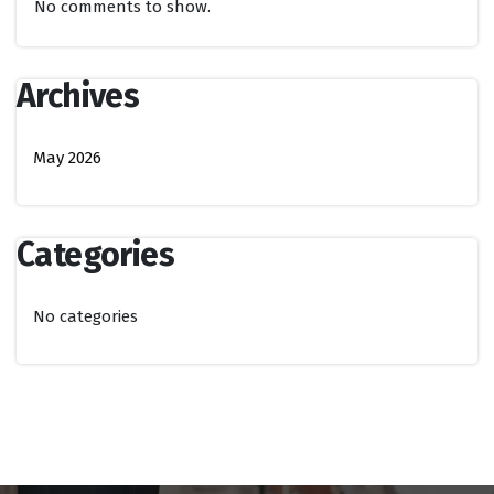
No comments to show.
Archives
May 2026
Categories
No categories