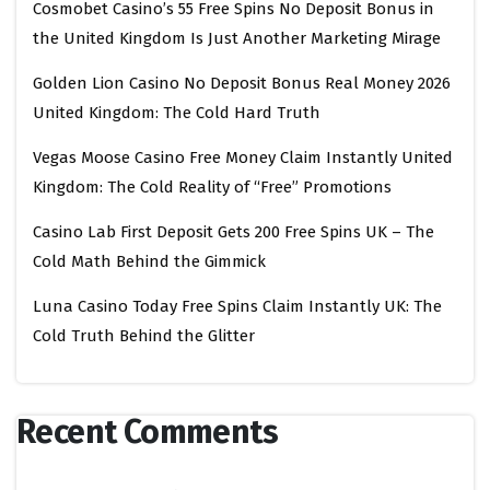
Cosmobet Casino’s 55 Free Spins No Deposit Bonus in
the United Kingdom Is Just Another Marketing Mirage
Golden Lion Casino No Deposit Bonus Real Money 2026
United Kingdom: The Cold Hard Truth
Vegas Moose Casino Free Money Claim Instantly United
Kingdom: The Cold Reality of “Free” Promotions
Casino Lab First Deposit Gets 200 Free Spins UK – The
Cold Math Behind the Gimmick
Luna Casino Today Free Spins Claim Instantly UK: The
Cold Truth Behind the Glitter
Recent Comments