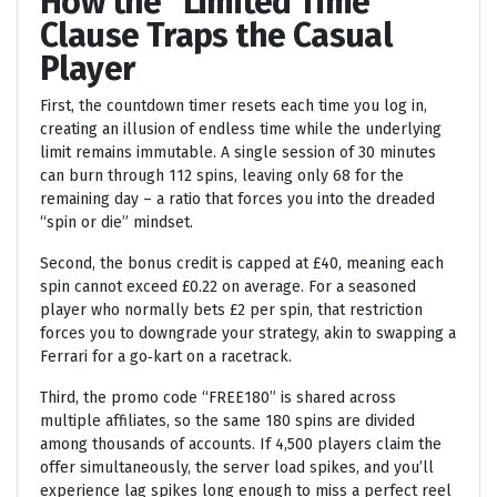
How the “Limited Time”
Clause Traps the Casual
Player
First, the countdown timer resets each time you log in,
creating an illusion of endless time while the underlying
limit remains immutable. A single session of 30 minutes
can burn through 112 spins, leaving only 68 for the
remaining day – a ratio that forces you into the dreaded
“spin or die” mindset.
Second, the bonus credit is capped at £40, meaning each
spin cannot exceed £0.22 on average. For a seasoned
player who normally bets £2 per spin, that restriction
forces you to downgrade your strategy, akin to swapping a
Ferrari for a go‑kart on a racetrack.
Third, the promo code “FREE180” is shared across
multiple affiliates, so the same 180 spins are divided
among thousands of accounts. If 4,500 players claim the
offer simultaneously, the server load spikes, and you’ll
experience lag spikes long enough to miss a perfect reel