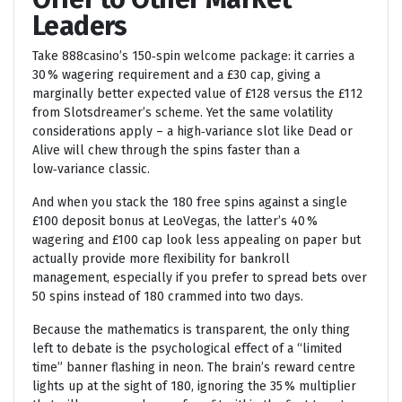
Leaders
Take 888casino’s 150‑spin welcome package: it carries a
30 % wagering requirement and a £30 cap, giving a
marginally better expected value of £128 versus the £112
from Slotsdreamer’s scheme. Yet the same volatility
considerations apply – a high‑variance slot like Dead or
Alive will chew through the spins faster than a
low‑variance classic.
And when you stack the 180 free spins against a single
£100 deposit bonus at LeoVegas, the latter’s 40 %
wagering and £100 cap look less appealing on paper but
actually provide more flexibility for bankroll
management, especially if you prefer to spread bets over
50 spins instead of 180 crammed into two days.
Because the mathematics is transparent, the only thing
left to debate is the psychological effect of a “limited
time” banner flashing in neon. The brain’s reward centre
lights up at the sight of 180, ignoring the 35 % multiplier