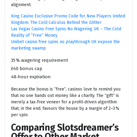
alignment.
King Casino Exclusive Promo Code for New Players United
Kingdom: The Cold Calculus Behind the Glitter
Las Vegas Casino Free Spins No Wagering UK – The Cold
Reality of “Free” Money
Unibet casino free spins no playthrough UK expose the
marketing swamp
35 % wagering requirement
£40 bonus cap
48‑hour expiration
Because the bonus is “free”, casinos love to remind you
that no one hands out money like a charity. The “gift” is
merely a tax‑free veneer for a profit‑driven algorithm
that, in the end, favours the house by a margin of 2–3 %
per spin.
Comparing Slotsdreamer’s
Offer to Other Market