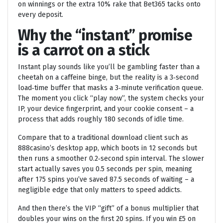
on winnings or the extra 10% rake that Bet365 tacks onto
every deposit.
Why the “instant” promise
is a carrot on a stick
Instant play sounds like you’ll be gambling faster than a
cheetah on a caffeine binge, but the reality is a 3‑second
load‑time buffer that masks a 3‑minute verification queue.
The moment you click “play now”, the system checks your
IP, your device fingerprint, and your cookie consent – a
process that adds roughly 180 seconds of idle time.
Compare that to a traditional download client such as
888casino’s desktop app, which boots in 12 seconds but
then runs a smoother 0.2‑second spin interval. The slower
start actually saves you 0.5 seconds per spin, meaning
after 175 spins you’ve saved 87.5 seconds of waiting – a
negligible edge that only matters to speed addicts.
And then there’s the VIP “gift” of a bonus multiplier that
doubles your wins on the first 20 spins. If you win £5 on