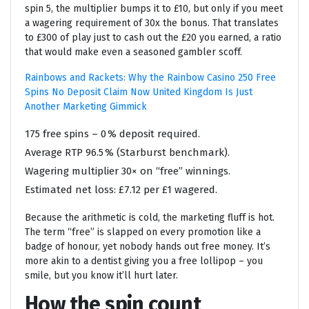
spin 5, the multiplier bumps it to £10, but only if you meet
a wagering requirement of 30x the bonus. That translates
to £300 of play just to cash out the £20 you earned, a ratio
that would make even a seasoned gambler scoff.
Rainbows and Rackets: Why the Rainbow Casino 250 Free
Spins No Deposit Claim Now United Kingdom Is Just
Another Marketing Gimmick
175 free spins – 0 % deposit required.
Average RTP 96.5 % (Starburst benchmark).
Wagering multiplier 30× on “free” winnings.
Estimated net loss: £7.12 per £1 wagered.
Because the arithmetic is cold, the marketing fluff is hot.
The term “free” is slapped on every promotion like a
badge of honour, yet nobody hands out free money. It’s
more akin to a dentist giving you a free lollipop – you
smile, but you know it’ll hurt later.
How the spin count