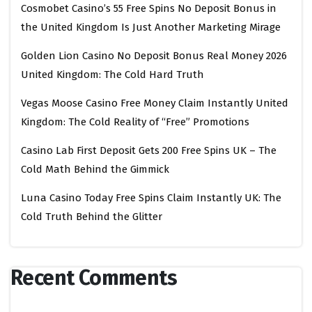
Cosmobet Casino’s 55 Free Spins No Deposit Bonus in
the United Kingdom Is Just Another Marketing Mirage
Golden Lion Casino No Deposit Bonus Real Money 2026
United Kingdom: The Cold Hard Truth
Vegas Moose Casino Free Money Claim Instantly United
Kingdom: The Cold Reality of “Free” Promotions
Casino Lab First Deposit Gets 200 Free Spins UK – The
Cold Math Behind the Gimmick
Luna Casino Today Free Spins Claim Instantly UK: The
Cold Truth Behind the Glitter
Recent Comments