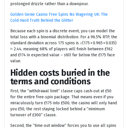
prolonged drizzle rather than a downpour.
Golden Genie Casino Free Spins No Wagering UK: The
Cold‑Hard Truth Behind the Glitter
Because each spin is a discrete event, you can model the
total loss with a binomial distribution. For a 96.5% RTP, the
standard deviation across 175 spins is √(175 × 0.965 × 0.035)
≈ 2.44, meaning 68% of players will finish between £162
and £174 in expected value – still far below the £175 face
value.
Hidden costs buried in the
terms and conditions
First, the “withdrawal limit” clause caps cash‑out at £50
for the entire free‑spin package. That means even if you
miraculously turn £175 into £500, the casino will only hand
you £50, the rest staying locked behind a “minimum
turnover of £300” clause.
Second, the “time‑out window” forces you to use all spins