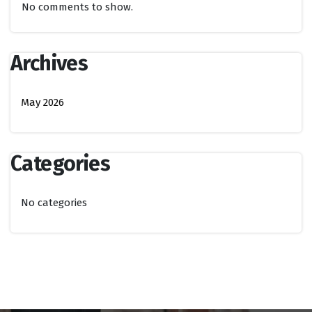
No comments to show.
Archives
May 2026
Categories
No categories