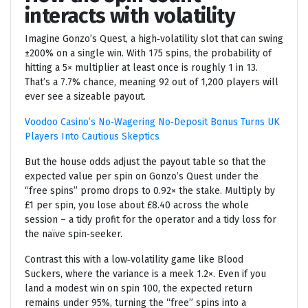
interacts with volatility
Imagine Gonzo’s Quest, a high‑volatility slot that can swing
±200% on a single win. With 175 spins, the probability of
hitting a 5× multiplier at least once is roughly 1 in 13.
That’s a 7.7% chance, meaning 92 out of 1,200 players will
ever see a sizeable payout.
Voodoo Casino’s No‑Wagering No‑Deposit Bonus Turns UK
Players Into Cautious Skeptics
But the house odds adjust the payout table so that the
expected value per spin on Gonzo’s Quest under the
“free spins” promo drops to 0.92× the stake. Multiply by
£1 per spin, you lose about £8.40 across the whole
session – a tidy profit for the operator and a tidy loss for
the naïve spin‑seeker.
Contrast this with a low‑volatility game like Blood
Suckers, where the variance is a meek 1.2×. Even if you
land a modest win on spin 100, the expected return
remains under 95%, turning the “free” spins into a