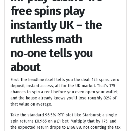
free spins play
instantly UK – the
ruthless math
no‑one tells you
about
First, the headline itself tells you the deal: 175 spins, zero
deposit, instant access, all for the UK market. That’s 175
chances to spin a reel before you even open your wallet,
and the house already knows you’ll lose roughly 82% of
that value on average.
Take the standard 96.5% RTP slot like Starburst; a single
spin returns £0.965 on a £1 bet. Multiply that by 175, and
the expected return drops to £168.88, not counting the tax