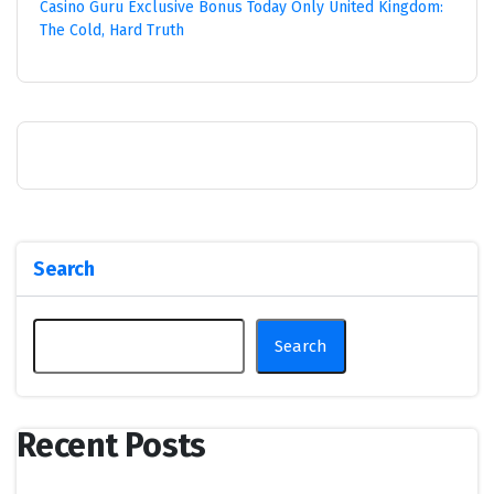
Casino Guru Exclusive Bonus Today Only United Kingdom:
The Cold, Hard Truth
Search
Search
Recent Posts