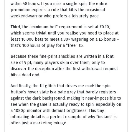
within 48 hours. If you miss a single spin, the entire
promotion expires, a rule that kills the occasional
weekend‑warrior who prefers a leisurely pace.
Third, the “minimum bet” requirement is set at £0.10,
which seems trivial until you realise you need to place at
least 10,000 bets to meet a 30× wagering on a £5 bonus –
that’s 100 hours of play for a “free” £5.
Because these fine‑print shackles are written in a font
size of 9 pt, many players skim over them, only to
discover the deception after the first withdrawal request
hits a dead end.
And finally, the UI glitch that drives me mad: the spin
button’s hover state is a pale grey that barely registers
against the dark background, making it near‑impossible to
see when the game is actually ready to spin, especially on
a 1080p monitor with default brightness. This tiny,
infuriating detail is a perfect example of why “instant” is
often just a marketing mirage.