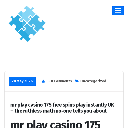
Skip
to
content
28 May 2026
- 0 Comments
Uncategorized
mr play casino 175 free spins play instantly UK
– the ruthless math no‑one tells you about
mr play casino 175