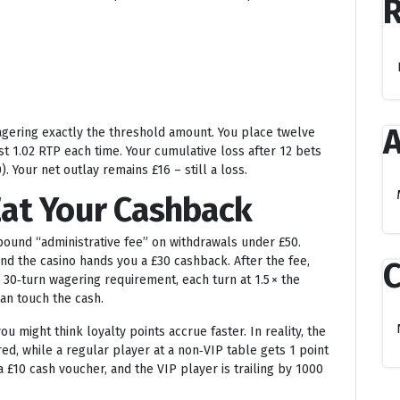
A
gering exactly the threshold amount. You place twelve
st 1.02 RTP each time. Your cumulative loss after 12 bets
. Your net outlay remains £16 – still a loss.
Eat Your Cashback
pound “administrative fee” on withdrawals under £50.
nd the casino hands you a £30 cashback. After the fee,
C
a 30‑turn wagering requirement, each turn at 1.5 × the
an touch the cash.
 might think loyalty points accrue faster. In reality, the
ed, while a regular player at a non‑VIP table gets 1 point
a £10 cash voucher, and the VIP player is trailing by 1000