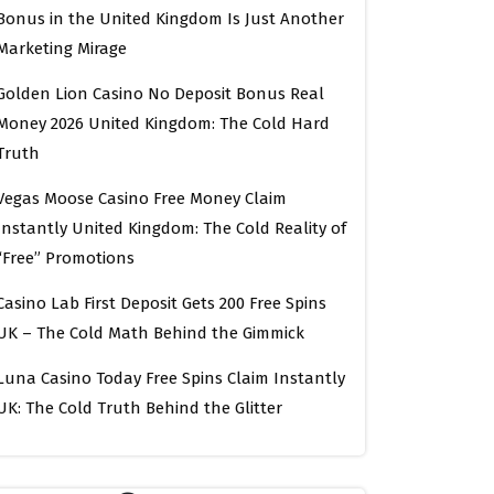
Bonus in the United Kingdom Is Just Another
Marketing Mirage
Golden Lion Casino No Deposit Bonus Real
Money 2026 United Kingdom: The Cold Hard
Truth
Vegas Moose Casino Free Money Claim
Instantly United Kingdom: The Cold Reality of
“Free” Promotions
Casino Lab First Deposit Gets 200 Free Spins
UK – The Cold Math Behind the Gimmick
Luna Casino Today Free Spins Claim Instantly
UK: The Cold Truth Behind the Glitter