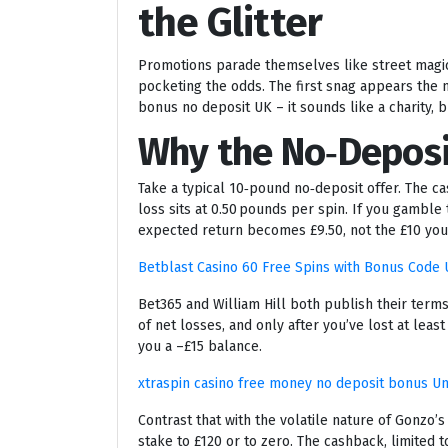
the Glitter
Promotions parade themselves like street magic
pocketing the odds. The first snag appears the
bonus no deposit UK – it sounds like a charity, 
Why the No‑Deposi
Take a typical 10‑pound no‑deposit offer. The 
loss sits at 0.50 pounds per spin. If you gamble
expected return becomes £9.50, not the £10 you
Betblast Casino 60 Free Spins with Bonus Code
Bet365 and William Hill both publish their terms
of net losses, and only after you’ve lost at least
you a –£15 balance.
xtraspin casino free money no deposit bonus Un
Contrast that with the volatile nature of Gonzo’s
stake to £120 or to zero. The cashback, limite