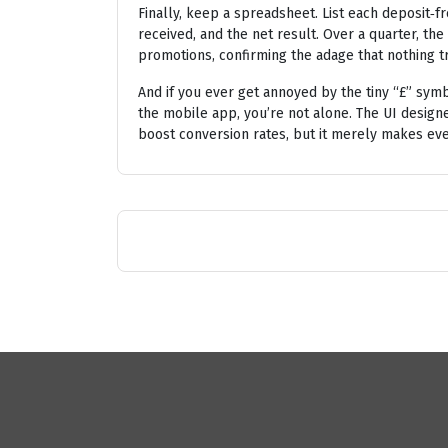
Finally, keep a spreadsheet. List each deposit‑fr
received, and the net result. Over a quarter, th
promotions, confirming the adage that nothing t
And if you ever get annoyed by the tiny “£” sym
the mobile app, you’re not alone. The UI desig
boost conversion rates, but it merely makes ever