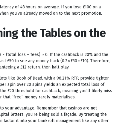
latency of 48 hours on average. If you lose £100 on a
 when you’ve already moved on to the next promotion,
ning the Tables on the
 × (total loss – fees) ≥ 0. If the cashback is 20% and the
east £50 to see any money back (0.2 × £50 = £10). Therefore,
anteeing a £12 return, then halt play.
ots like Book of Dead, with a 96.21% RTP, provide tighter
£5 per spin over 20 spins yields an expected total loss of
w the £20 threshold for cashback, meaning you’ll likely miss
r that “free” money rarely materialises.
s to your advantage. Remember that casinos are not
pital letters, you’re being sold a façade. By treating the
n factor it into your bankroll management like any other