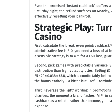
Even the promised “instant cashback” suffers a 
Saturday night, the refund surfaces on Monday,
effectively resetting your bankroll.
Strategic Play: Tur
Casino
First, calculate the break‑even point: cashback %
administrative fee is £10, you need a loss of at l
a sensible strategy is to aim for a £60 loss, guar
Second, pick games with predictable variance. Sl
distribution than high‑volatility titles. Betting 
£5 × 20 × 0.038 ≈ £3.8, which is comfortably belo
the bonus entirely – a bitter but useful reminde
Third, leverage the “gift” wording in promotion
charities; the moment a brand flashes “VIP” in ca
cashback as a rebate rather than income, you ca
expense.