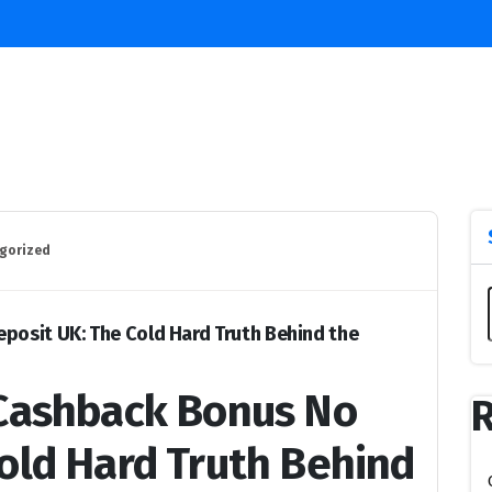
gorized
posit UK: The Cold Hard Truth Behind the
 Cashback Bonus No
R
old Hard Truth Behind