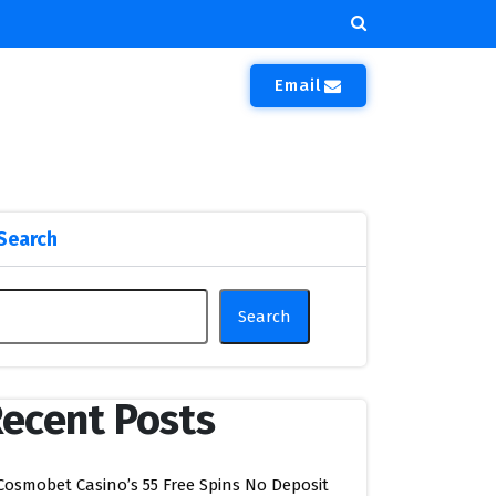
Email
Search
Search
ecent Posts
Cosmobet Casino’s 55 Free Spins No Deposit