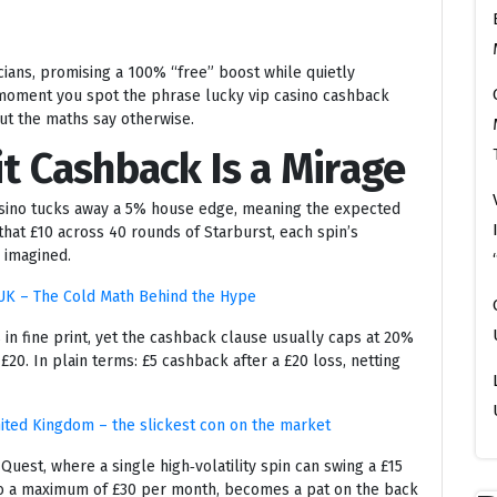
ians, promising a 100% “free” boost while quietly
 moment you spot the phrase lucky vip casino cashback
but the maths say otherwise.
t Cashback Is a Mirage
casino tucks away a 5% house edge, meaning the expected
 that £10 across 40 rounds of Starburst, each spin’s
 imagined.
 UK – The Cold Math Behind the Hype
 in fine print, yet the cashback clause usually caps at 20%
 £20. In plain terms: £5 cashback after a £20 loss, netting
ited Kingdom – the slickest con on the market
 Quest, where a single high‑volatility spin can swing a £15
d to a maximum of £30 per month, becomes a pat on the back