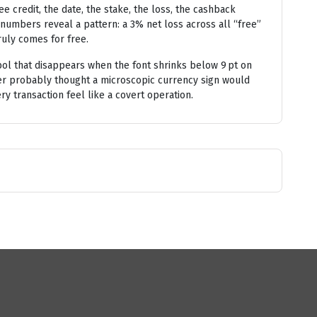
ee credit, the date, the stake, the loss, the cashback
e numbers reveal a pattern: a 3% net loss across all “free”
ruly comes for free.
bol that disappears when the font shrinks below 9 pt on
ner probably thought a microscopic currency sign would
y transaction feel like a covert operation.