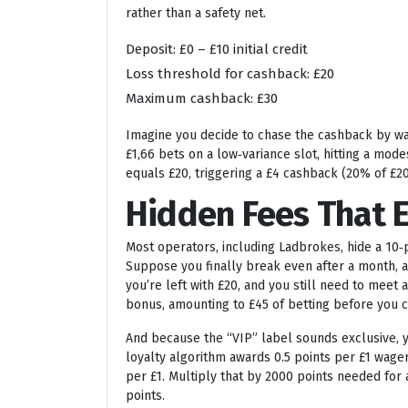
rather than a safety net.
Deposit: £0 – £10 initial credit
Loss threshold for cashback: £20
Maximum cashback: £30
Imagine you decide to chase the cashback by wa
£1,66 bets on a low‑variance slot, hitting a mode
equals £20, triggering a £4 cashback (20% of £20)
Hidden Fees That 
Most operators, including Ladbrokes, hide a 10‑
Suppose you finally break even after a month, a
you’re left with £20, and you still need to meet 
bonus, amounting to £45 of betting before you c
And because the “VIP” label sounds exclusive, you
loyalty algorithm awards 0.5 points per £1 wager
per £1. Multiply that by 2000 points needed for 
points.