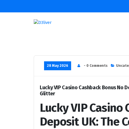
Skip
to
content
28 May 2026
- 0 Comments
Uncate
Lucky VIP Casino Cashback Bonus No De
Glitter
Lucky VIP Casino
Deposit UK: The C