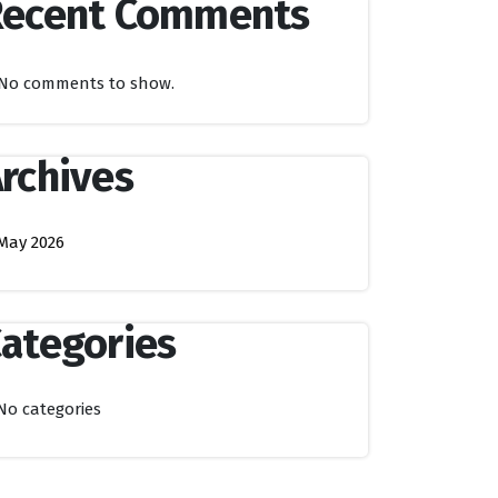
Recent Comments
No comments to show.
rchives
May 2026
ategories
No categories