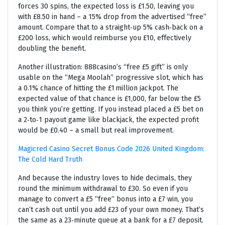
forces 30 spins, the expected loss is £1.50, leaving you
with £8.50 in hand – a 15% drop from the advertised “free”
amount. Compare that to a straight‑up 5% cash‑back on a
£200 loss, which would reimburse you £10, effectively
doubling the benefit.
Another illustration: 888casino’s “free £5 gift” is only
usable on the “Mega Moolah” progressive slot, which has
a 0.1% chance of hitting the £1 million jackpot. The
expected value of that chance is £1,000, far below the £5
you think you’re getting. If you instead placed a £5 bet on
a 2‑to‑1 payout game like blackjack, the expected profit
would be £0.40 – a small but real improvement.
Magicred Casino Secret Bonus Code 2026 United Kingdom:
The Cold Hard Truth
And because the industry loves to hide decimals, they
round the minimum withdrawal to £30. So even if you
manage to convert a £5 “free” bonus into a £7 win, you
can’t cash out until you add £23 of your own money. That’s
the same as a 23‑minute queue at a bank for a £7 deposit.