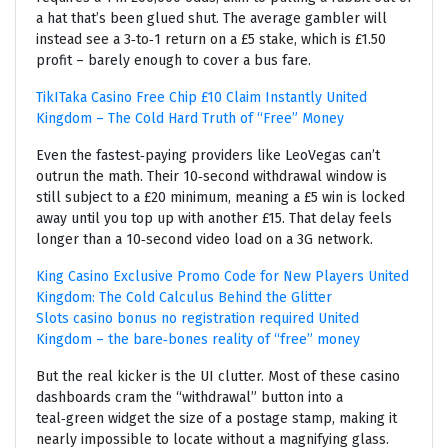
a hat that’s been glued shut. The average gambler will
instead see a 3‑to‑1 return on a £5 stake, which is £1.50
profit – barely enough to cover a bus fare.
TikITaka Casino Free Chip £10 Claim Instantly United
Kingdom – The Cold Hard Truth of “Free” Money
Even the fastest‑paying providers like LeoVegas can’t
outrun the math. Their 10‑second withdrawal window is
still subject to a £20 minimum, meaning a £5 win is locked
away until you top up with another £15. That delay feels
longer than a 10‑second video load on a 3G network.
King Casino Exclusive Promo Code for New Players United
Kingdom: The Cold Calculus Behind the Glitter
Slots casino bonus no registration required United
Kingdom – the bare‑bones reality of “free” money
But the real kicker is the UI clutter. Most of these casino
dashboards cram the “withdrawal” button into a
teal‑green widget the size of a postage stamp, making it
nearly impossible to locate without a magnifying glass.