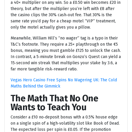
a 40× multiplier on any win. So a £0.50 win becomes £20 in
theory, but after the multiplier you’re left with £8 after
the casino clips the 30% cash‑out fee. That 30% is the
same rate you’d pay for a cheap motel “VIP” treatment,
only the motel actually gives you a pillow.
Meanwhile, William Hill’s “no wager” tag is a typo in their
T&C’s footnote. They require a 25× playthrough on the €5
bonus, meaning you must gamble £125 to unlock the cash.
In contrast, a 5‑minute break on Gonzo’s Quest can yield a
15‑second win streak that multiplies your stake by 3.6, a
far more tangible risk‑reward ratio.
Vegas Hero Casino Free Spins No Wagering UK: The Cold
Maths Behind the Gimmick
The Math That No One
Wants to Teach You
Consider a £10 no‑deposit bonus with a 0.5% house edge
on a single spin of a high‑volatility slot like Book of Dead.
The expected loss per spin is £0.05. If the promotion