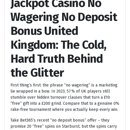
Jackpot Casino No
Wagering No Deposit
Bonus United
Kingdom: The Cold,
Hard Truth Behind
the Glitter
First thing’s first: the phrase “no wagering” is a marketing
lie wrapped in a bow. In 2023, 57 % of UK players still
stumble over hidden turnover clauses that turn a £10
“free” gift into a £200 grind. Compare that to a genuine 0%
rake‑free tournament where you actually keep every win.
Take Bet365’s recent “no deposit bonus” offer – they
promise 20 “free” spins on Starburst, but the spins carry