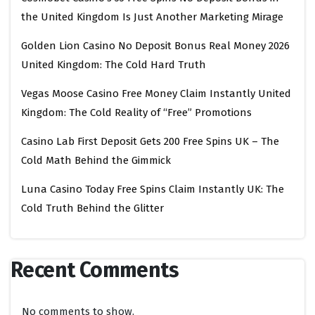
the United Kingdom Is Just Another Marketing Mirage
Golden Lion Casino No Deposit Bonus Real Money 2026
United Kingdom: The Cold Hard Truth
Vegas Moose Casino Free Money Claim Instantly United
Kingdom: The Cold Reality of “Free” Promotions
Casino Lab First Deposit Gets 200 Free Spins UK – The
Cold Math Behind the Gimmick
Luna Casino Today Free Spins Claim Instantly UK: The
Cold Truth Behind the Glitter
Recent Comments
No comments to show.