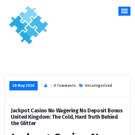
Skip
to
content
28 May 2026
- 0 Comments
Uncategorized
Jackpot Casino No Wagering No Deposit Bonus
United Kingdom: The Cold, Hard Truth Behind
the Glitter