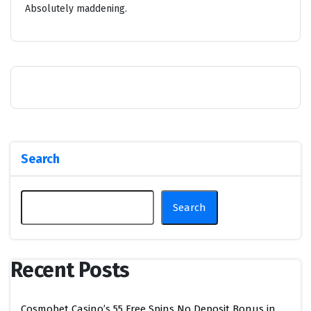
Absolutely maddening.
Search
Search
Recent Posts
Cosmobet Casino’s 55 Free Spins No Deposit Bonus in