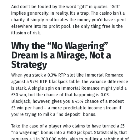
And don’t be fooled by the word “gift” in quotes. “Gift”
implies generosity; in reality, it’s a trap. The casino isn’t a
charity; it simply reallocates the money you’d have spent
elsewhere into its profit pool. The only thing free is the
illusion of risk.
Why the “No Wagering”
Dream Is a Mirage, Not a
Strategy
When you stack a 0.3% RTP slot like Immortal Romance
against a 97% RTP blackjack table, the variance difference
is stark. A single spin on Immortal Romance might yield a
£30 win, but the chance of that happening is 0.03.
Blackjack, however, gives you a 45% chance of a modest
£3 win per hand – a more predictable income stream if
you’re trying to milk a “no deposit” bonus.
Take the case of a player who claims to have turned a £5
“no wagering” bonus into a £500 jackpot. Statistically, that
requires a 1 in 200,000 odds, akin to pulling a rabbit out of