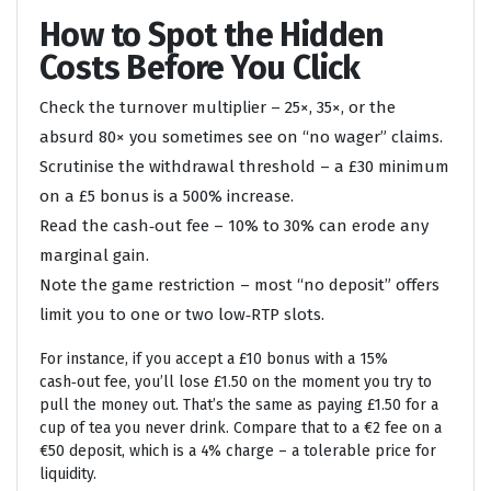
How to Spot the Hidden
Costs Before You Click
Check the turnover multiplier – 25×, 35×, or the
absurd 80× you sometimes see on “no wager” claims.
Scrutinise the withdrawal threshold – a £30 minimum
on a £5 bonus is a 500% increase.
Read the cash‑out fee – 10% to 30% can erode any
marginal gain.
Note the game restriction – most “no deposit” offers
limit you to one or two low‑RTP slots.
For instance, if you accept a £10 bonus with a 15%
cash‑out fee, you’ll lose £1.50 on the moment you try to
pull the money out. That’s the same as paying £1.50 for a
cup of tea you never drink. Compare that to a €2 fee on a
€50 deposit, which is a 4% charge – a tolerable price for
liquidity.