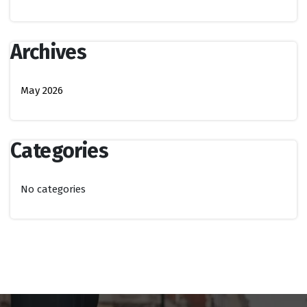
Archives
May 2026
Categories
No categories