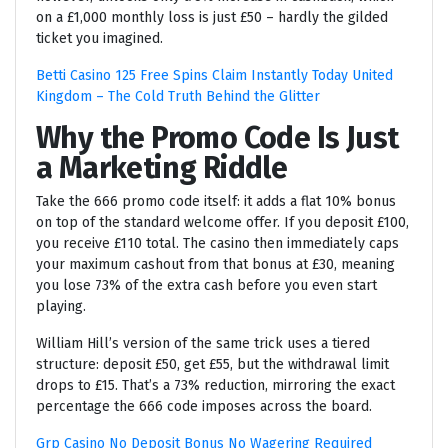
on a £1,000 monthly loss is just £50 – hardly the gilded
ticket you imagined.
Betti Casino 125 Free Spins Claim Instantly Today United
Kingdom – The Cold Truth Behind the Glitter
Why the Promo Code Is Just
a Marketing Riddle
Take the 666 promo code itself: it adds a flat 10% bonus
on top of the standard welcome offer. If you deposit £100,
you receive £110 total. The casino then immediately caps
your maximum cashout from that bonus at £30, meaning
you lose 73% of the extra cash before you even start
playing.
William Hill’s version of the same trick uses a tiered
structure: deposit £50, get £55, but the withdrawal limit
drops to £15. That’s a 73% reduction, mirroring the exact
percentage the 666 code imposes across the board.
Grp Casino No Deposit Bonus No Wagering Required