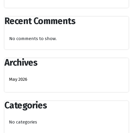
Recent Comments
No comments to show.
Archives
May 2026
Categories
No categories