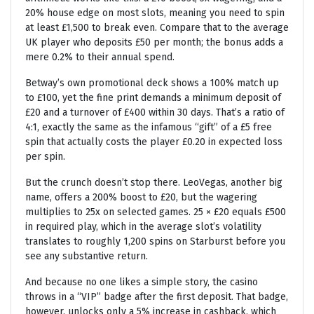
20% house edge on most slots, meaning you need to spin
at least £1,500 to break even. Compare that to the average
UK player who deposits £50 per month; the bonus adds a
mere 0.2% to their annual spend.
Betway’s own promotional deck shows a 100% match up
to £100, yet the fine print demands a minimum deposit of
£20 and a turnover of £400 within 30 days. That’s a ratio of
4:1, exactly the same as the infamous “gift” of a £5 free
spin that actually costs the player £0.20 in expected loss
per spin.
But the crunch doesn’t stop there. LeoVegas, another big
name, offers a 200% boost to £20, but the wagering
multiplies to 25x on selected games. 25 × £20 equals £500
in required play, which in the average slot’s volatility
translates to roughly 1,200 spins on Starburst before you
see any substantive return.
And because no one likes a simple story, the casino
throws in a “VIP” badge after the first deposit. That badge,
however, unlocks only a 5% increase in cashback, which