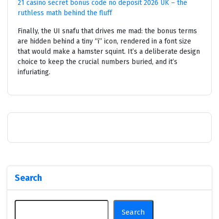
21 casino secret bonus code no deposit 2026 UK – the
ruthless math behind the fluff
Finally, the UI snafu that drives me mad: the bonus terms
are hidden behind a tiny “i” icon, rendered in a font size
that would make a hamster squint. It’s a deliberate design
choice to keep the crucial numbers buried, and it’s
infuriating.
Search
Search