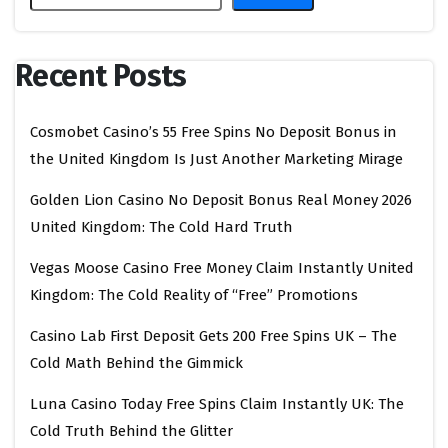
Recent Posts
Cosmobet Casino’s 55 Free Spins No Deposit Bonus in
the United Kingdom Is Just Another Marketing Mirage
Golden Lion Casino No Deposit Bonus Real Money 2026
United Kingdom: The Cold Hard Truth
Vegas Moose Casino Free Money Claim Instantly United
Kingdom: The Cold Reality of “Free” Promotions
Casino Lab First Deposit Gets 200 Free Spins UK – The
Cold Math Behind the Gimmick
Luna Casino Today Free Spins Claim Instantly UK: The
Cold Truth Behind the Glitter