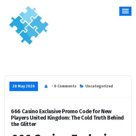
Skip
to
content
28 May 2026
- 0 Comments
Uncategorized
666 Casino Exclusive Promo Code for New
Players United Kingdom: The Cold Truth Behind
the Glitter