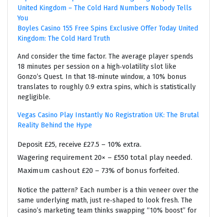
United Kingdom – The Cold Hard Numbers Nobody Tells
You
Boyles Casino 155 Free Spins Exclusive Offer Today United
Kingdom: The Cold Hard Truth
And consider the time factor. The average player spends
18 minutes per session on a high‑volatility slot like
Gonzo’s Quest. In that 18‑minute window, a 10% bonus
translates to roughly 0.9 extra spins, which is statistically
negligible.
Vegas Casino Play Instantly No Registration UK: The Brutal
Reality Behind the Hype
Deposit £25, receive £27.5 – 10% extra.
Wagering requirement 20× – £550 total play needed.
Maximum cashout £20 – 73% of bonus forfeited.
Notice the pattern? Each number is a thin veneer over the
same underlying math, just re‑shaped to look fresh. The
casino’s marketing team thinks swapping “10% boost” for