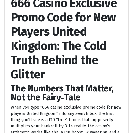
666 Casino Exclusive
Promo Code for New
Players United
Kingdom: The Cold
Truth Behind the
Glitter
The Numbers That Matter,
Not the Fairy‑Tale
When you type “666 casino exclusive promo code for new
players United Kingdom” into any search box, the first
thing you’ll see is a £10 “free” bonus that supposedly
multiplies your bankroll by 3. In reality, the casino’s
arithmetic works like this: a £10 boost, 5x wagering, and a