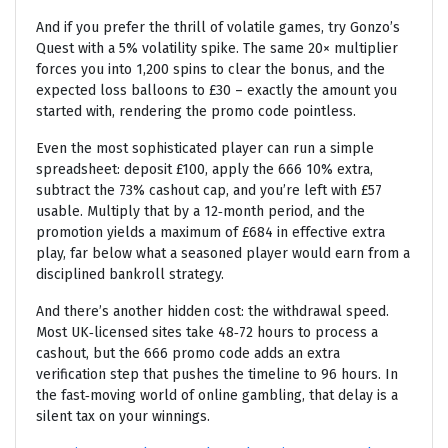
And if you prefer the thrill of volatile games, try Gonzo’s
Quest with a 5% volatility spike. The same 20× multiplier
forces you into 1,200 spins to clear the bonus, and the
expected loss balloons to £30 – exactly the amount you
started with, rendering the promo code pointless.
Even the most sophisticated player can run a simple
spreadsheet: deposit £100, apply the 666 10% extra,
subtract the 73% cashout cap, and you’re left with £57
usable. Multiply that by a 12‑month period, and the
promotion yields a maximum of £684 in effective extra
play, far below what a seasoned player would earn from a
disciplined bankroll strategy.
And there’s another hidden cost: the withdrawal speed.
Most UK‑licensed sites take 48‑72 hours to process a
cashout, but the 666 promo code adds an extra
verification step that pushes the timeline to 96 hours. In
the fast‑moving world of online gambling, that delay is a
silent tax on your winnings.