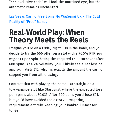
“666 exclusive code” will fool the untrained eye, but the
arithmetic remains unchanged.
Las Vegas Casino Free Spins No Wagering UK – The Cold
Reality of “Free” Money
Real‑World Play: When
Theory Meets the Reels
Imagine you’re on a Friday night, £30 in the bank, and you
decide to try the 666 offer on a slot with a 96.5% RTP. You
wager £1 per spin, hitting the required £600 turnover after
600 spins. At a 2% volatility, you’ll likely see a net loss of
approximately £12, which is exactly the amount the casino
capped you from withdrawing.
Contrast that with playing the same £30 straight on a
low‑variance slot like Starburst, where the expected loss
per spin is about £0.035. After 600 spins you’d lose £21,
but you’d have avoided the extra 20× wagering
requirement entirely, keeping your bankroll intact for
longer.