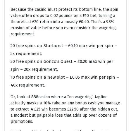
Because the casino must protect its bottom line, the spin
value often drops to 0.02 pounds on a £10 bet, turning a
theoretical £20 return into a measly £0.40. That’s a 98%
erosion of value before you even consider the wagering
requirement.
20 free spins on Starburst – £0.10 max win per spin –
5x requirement.
30 free spins on Gonzo’s Quest – £0.20 max win per
spin – 20x requirement.
10 free spins on a new slot – £0.05 max win per spin –
40x requirement.
Or, look at 888casino where a “no wagering” tagline
actually masks a 10% rake on any bonus cash you manage
to extract. A £25 win becomes £22.50 after the hidden cut,
a modest but palpable loss that adds up over dozens of
promotions.