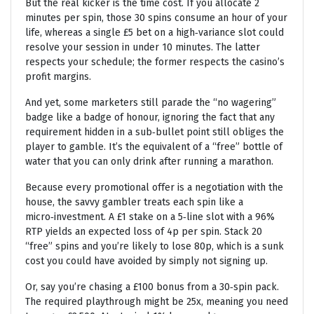
But the real kicker is the time cost. If you allocate 2
minutes per spin, those 30 spins consume an hour of your
life, whereas a single £5 bet on a high‑variance slot could
resolve your session in under 10 minutes. The latter
respects your schedule; the former respects the casino’s
profit margins.
And yet, some marketers still parade the “no wagering”
badge like a badge of honour, ignoring the fact that any
requirement hidden in a sub‑bullet point still obliges the
player to gamble. It’s the equivalent of a “free” bottle of
water that you can only drink after running a marathon.
Because every promotional offer is a negotiation with the
house, the savvy gambler treats each spin like a
micro‑investment. A £1 stake on a 5‑line slot with a 96%
RTP yields an expected loss of 4p per spin. Stack 20
“free” spins and you’re likely to lose 80p, which is a sunk
cost you could have avoided by simply not signing up.
Or, say you’re chasing a £100 bonus from a 30‑spin pack.
The required playthrough might be 25x, meaning you need