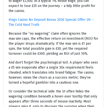
to wager £2,500. At a typical 1% house edge, you can
expect to lose £25 on the journey – a tidy little profit for
the casino.
Kings Casino No Deposit Bonus 2026 Special Offer UK –
The Cold Hard Truth
Because the “no wagering” claim often ignores the
max‑win caps, the effective return on investment (ROI) for
the player drops dramatically. If the max win is £1 per
spin, the total possible gain is £30, yet the required
turnover could be £300, yielding an ROI of just 10%.
And don’t forget the psychological toll. A player who sees
a £5 win evaporate after a single 30x requirement feels
cheated, which translates into brand fatigue. The casino,
however, views the churn as a success metric; they’ve
turned a hopeful gambler into a cautious one.
Or consider the technical side: the UI often hides the
wagering condition beneath a hover‑over tooltip that only
appears after three seconds of mouse inactivity. Most
players miss it, only to discover the surprise when their