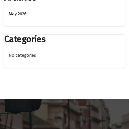
May 2026
Categories
No categories