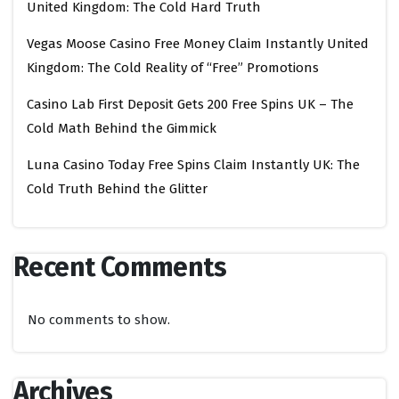
United Kingdom: The Cold Hard Truth
Vegas Moose Casino Free Money Claim Instantly United
Kingdom: The Cold Reality of “Free” Promotions
Casino Lab First Deposit Gets 200 Free Spins UK – The
Cold Math Behind the Gimmick
Luna Casino Today Free Spins Claim Instantly UK: The
Cold Truth Behind the Glitter
Recent Comments
No comments to show.
Archives