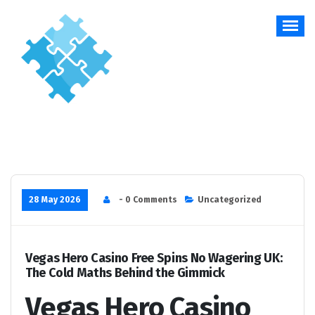
Skip
to
content
28 May 2026
- 0 Comments
Uncategorized
Vegas Hero Casino Free Spins No Wagering UK:
The Cold Maths Behind the Gimmick
Vegas Hero Casino