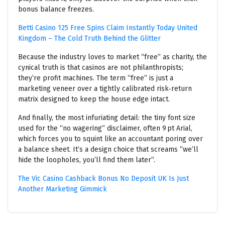
bonus balance freezes.
Betti Casino 125 Free Spins Claim Instantly Today United
Kingdom – The Cold Truth Behind the Glitter
Because the industry loves to market “free” as charity, the
cynical truth is that casinos are not philanthropists;
they’re profit machines. The term “free” is just a
marketing veneer over a tightly calibrated risk‑return
matrix designed to keep the house edge intact.
And finally, the most infuriating detail: the tiny font size
used for the “no wagering” disclaimer, often 9 pt Arial,
which forces you to squint like an accountant poring over
a balance sheet. It’s a design choice that screams “we’ll
hide the loopholes, you’ll find them later”.
The Vic Casino Cashback Bonus No Deposit UK Is Just
Another Marketing Gimmick