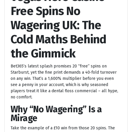
Free Spins No
Wagering UK: The
Cold Maths Behind
the Gimmick
Bet365’s latest splash promises 20 “free” spins on
Starburst, yet the fine print demands a 40‑fold turnover
on any win. That’s a 1,600% multiplier before you even
see a penny in your account, which is why seasoned
players treat it like a dental floss commercial – all hype,
no comfort.
Why “No Wagering” Is a
Mirage
Take the example of a £10 win from those 20 spins. The