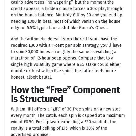
casino advertises “no wagering”, but the moment the
credit appears, a hidden clause forces a 30x playthrough
on the bonus balance. Multiply £10 by 30 and you end up
needing £300 in bets, most of which vanish on the house
edge of 5.5% typical for a slot like Gonzo’s Quest.
And the arithmetic doesn’t stop there. If you chase the
required £300 with a 1‑cent per spin strategy, you’ll have
to spin 30,000 times – roughly the same as watching a
marathon of 12‑hour soap operas. Compare that to a
single high‑volatility game where a £5 stake could either
double or bust within five spins; the latter feels more
honest, albeit brutal.
How the “Free” Component
Is Structured
William Hill offers a “gift” of 30 free spins on a new slot
every month. The catch: each spin is capped at a maximum
win of £0.50. For a player expecting a £50 windfall, the
reality is a total ceiling of £15, which is 30% of the
advertised promise.