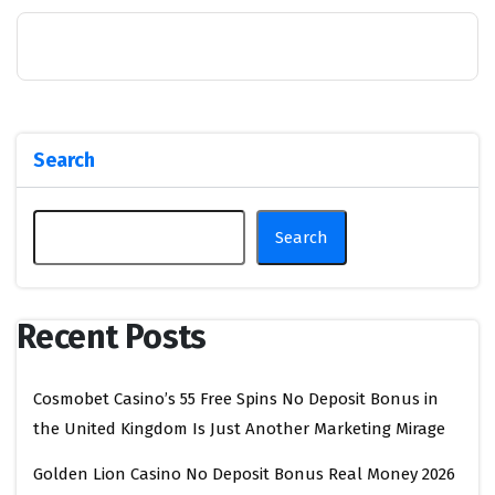
Search
Search
Recent Posts
Cosmobet Casino’s 55 Free Spins No Deposit Bonus in
the United Kingdom Is Just Another Marketing Mirage
Golden Lion Casino No Deposit Bonus Real Money 2026