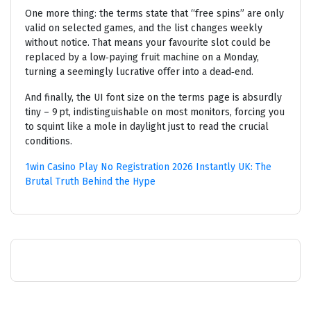
One more thing: the terms state that “free spins” are only
valid on selected games, and the list changes weekly
without notice. That means your favourite slot could be
replaced by a low‑paying fruit machine on a Monday,
turning a seemingly lucrative offer into a dead‑end.
And finally, the UI font size on the terms page is absurdly
tiny – 9 pt, indistinguishable on most monitors, forcing you
to squint like a mole in daylight just to read the crucial
conditions.
1win Casino Play No Registration 2026 Instantly UK: The
Brutal Truth Behind the Hype