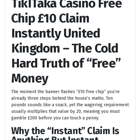
TikITaka Casino Free
Chip £10 Claim
Instantly United
Kingdom – The Cold
Hard Truth of “Free”
Money
The moment the banner flashes “£10 free chip” you’re
already three steps behind the house’s maths. Ten
pounds sounds like a snack, yet the wagering requirement
usually multiplies that value by 20, meaning you must
gamble £200 before you can touch a penny.
Why the “Instant” Claim Is