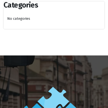
Categories
No categories