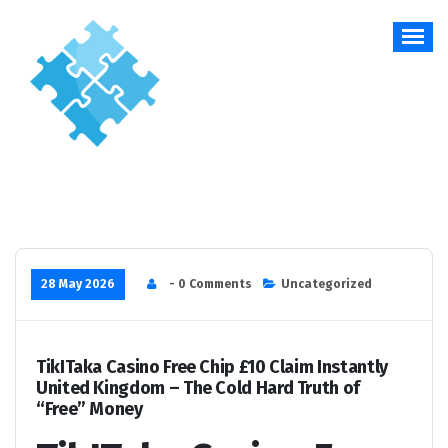
Skip
to
content
28 May 2026
- 0 Comments
Uncategorized
TikITaka Casino Free Chip £10 Claim Instantly
United Kingdom – The Cold Hard Truth of
“Free” Money