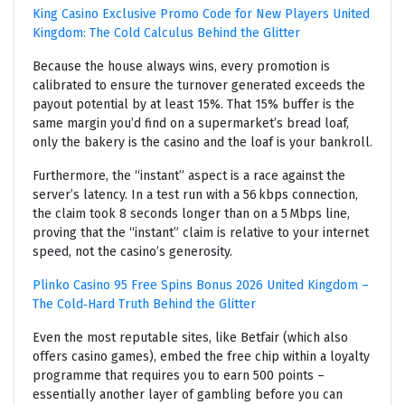
King Casino Exclusive Promo Code for New Players United
Kingdom: The Cold Calculus Behind the Glitter
Because the house always wins, every promotion is
calibrated to ensure the turnover generated exceeds the
payout potential by at least 15%. That 15% buffer is the
same margin you’d find on a supermarket’s bread loaf,
only the bakery is the casino and the loaf is your bankroll.
Furthermore, the “instant” aspect is a race against the
server’s latency. In a test run with a 56 kbps connection,
the claim took 8 seconds longer than on a 5 Mbps line,
proving that the “instant” claim is relative to your internet
speed, not the casino’s generosity.
Plinko Casino 95 Free Spins Bonus 2026 United Kingdom –
The Cold‑Hard Truth Behind the Glitter
Even the most reputable sites, like Betfair (which also
offers casino games), embed the free chip within a loyalty
programme that requires you to earn 500 points –
essentially another layer of gambling before you can