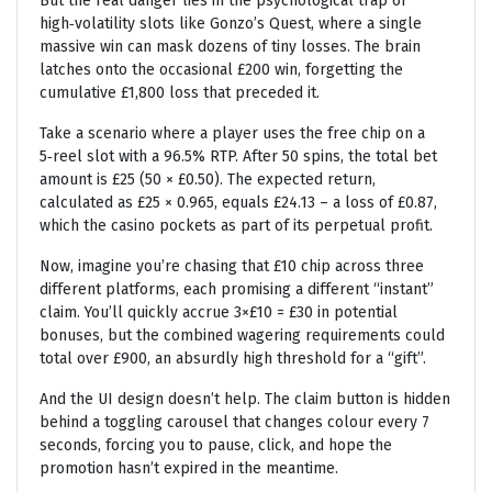
But the real danger lies in the psychological trap of
high‑volatility slots like Gonzo’s Quest, where a single
massive win can mask dozens of tiny losses. The brain
latches onto the occasional £200 win, forgetting the
cumulative £1,800 loss that preceded it.
Take a scenario where a player uses the free chip on a
5‑reel slot with a 96.5% RTP. After 50 spins, the total bet
amount is £25 (50 × £0.50). The expected return,
calculated as £25 × 0.965, equals £24.13 – a loss of £0.87,
which the casino pockets as part of its perpetual profit.
Now, imagine you’re chasing that £10 chip across three
different platforms, each promising a different “instant”
claim. You’ll quickly accrue 3×£10 = £30 in potential
bonuses, but the combined wagering requirements could
total over £900, an absurdly high threshold for a “gift”.
And the UI design doesn’t help. The claim button is hidden
behind a toggling carousel that changes colour every 7
seconds, forcing you to pause, click, and hope the
promotion hasn’t expired in the meantime.