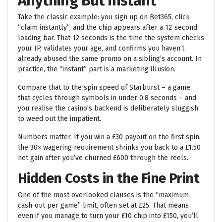
Anything But Instant
Take the classic example: you sign up on Bet365, click
“claim instantly”, and the chip appears after a 12‑second
loading bar. That 12 seconds is the time the system checks
your IP, validates your age, and confirms you haven’t
already abused the same promo on a sibling’s account. In
practice, the “instant” part is a marketing illusion.
Compare that to the spin speed of Starburst – a game
that cycles through symbols in under 0.8 seconds – and
you realise the casino’s backend is deliberately sluggish
to weed out the impatient.
Numbers matter. If you win a £30 payout on the first spin,
the 30× wagering requirement shrinks you back to a £1.50
net gain after you’ve churned £600 through the reels.
Hidden Costs in the Fine Print
One of the most overlooked clauses is the “maximum
cash‑out per game” limit, often set at £25. That means
even if you manage to turn your £10 chip into £150, you’ll