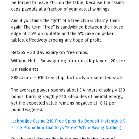
be forced to leave £125 on the table, because the casino
caps payouts at a fraction of your actual winnings.
And if you think the “gift” of a free chip is charity, think
again. The term “free” is sandwiched between the house
edge of 2.5% on roulette and the 5% rake on poker
tables, effectively eroding any hope of profit.
Bet365 – 30‑day expiry on free chips.
William Hill – 5× wagering for non‑UK players, 20× for
UK residents.
888casino – £10 free chip, but only on selected slots.
The average player spends about 3.4 hours chasing a £10
bonus, burning roughly 210 kilojoules of mental energy,
yet the expected value remains negative at -0.12 per
pound wagered.
Jackpotjoy Casino 210 Free Spins No Deposit Instantly UK
– The Promotion That Says “Free” While Paying Nothing