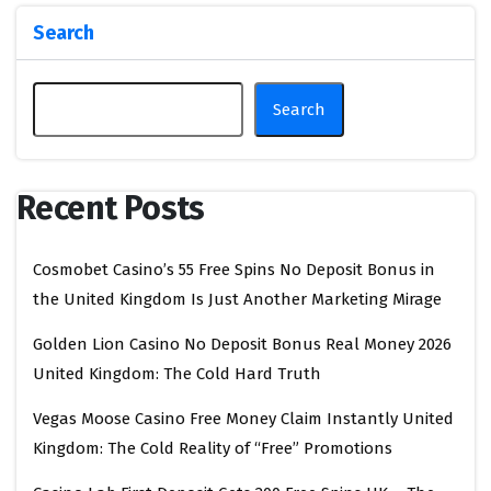
Search
Search
Recent Posts
Cosmobet Casino’s 55 Free Spins No Deposit Bonus in
the United Kingdom Is Just Another Marketing Mirage
Golden Lion Casino No Deposit Bonus Real Money 2026
United Kingdom: The Cold Hard Truth
Vegas Moose Casino Free Money Claim Instantly United
Kingdom: The Cold Reality of “Free” Promotions