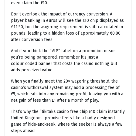
even claim the £10.
Don’t overlook the impact of currency conversion. A
player banking in euros will see the £10 chip displayed as
€11.50, but the wagering requirement is still calculated in
pounds, leading to a hidden loss of approximately €0.80
after conversion fees.
And if you think the “VIP” label on a promotion means
you’re being pampered, remember it’s just a
colour‑coded banner that costs the casino nothing but
adds perceived value.
When you finally meet the 20× wagering threshold, the
casino’s withdrawal system may add a processing fee of
£5, which eats into any remaining profit, leaving you with a
net gain of less than £1 after a month of play.
That’s why the “tikitaka casino free chip £10 claim instantly
United Kingdom” promise feels like a badly designed
game of hide‑and‑seek, where the seeker is always a few
steps ahead.