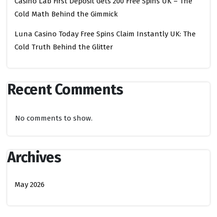
Casino Lab First Deposit Gets 200 Free Spins UK – The
Cold Math Behind the Gimmick
Luna Casino Today Free Spins Claim Instantly UK: The
Cold Truth Behind the Glitter
Recent Comments
No comments to show.
Archives
May 2026