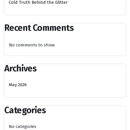
Cold Truth Behind the Glitter
Recent Comments
No comments to show.
Archives
May 2026
Categories
No categories