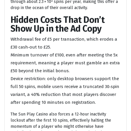
through about 2.3 × 10⁴ spins per year, making this offer a
drop in the ocean of their overall activity.
Hidden Costs That Don’t
Show Up in the Ad Copy
Withdrawal fee of £5 per transaction, which erodes a
£30 cash‑out to £25.
Minimum turnover of £100, even after meeting the 5x
requirement, meaning a player must gamble an extra
£50 beyond the initial bonus.
Device restriction: only desktop browsers support the
full 50 spins, mobile users receive a truncated 30‑spin
variant, a 40% reduction that most players discover
after spending 10 minutes on registration.
The Sun Play Casino also forces a 12‑hour inactivity
lockout after the first 10 spins, effectively halting the
momentum of a player who might otherwise have