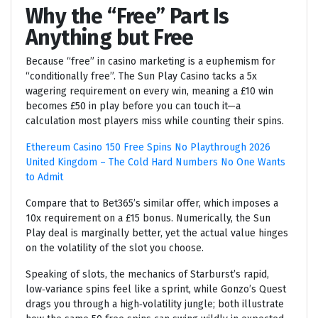
Why the “Free” Part Is
Anything but Free
Because “free” in casino marketing is a euphemism for
“conditionally free”. The Sun Play Casino tacks a 5x
wagering requirement on every win, meaning a £10 win
becomes £50 in play before you can touch it—a
calculation most players miss while counting their spins.
Ethereum Casino 150 Free Spins No Playthrough 2026
United Kingdom – The Cold Hard Numbers No One Wants
to Admit
Compare that to Bet365’s similar offer, which imposes a
10x requirement on a £15 bonus. Numerically, the Sun
Play deal is marginally better, yet the actual value hinges
on the volatility of the slot you choose.
Speaking of slots, the mechanics of Starburst’s rapid,
low‑variance spins feel like a sprint, while Gonzo’s Quest
drags you through a high‑volatility jungle; both illustrate