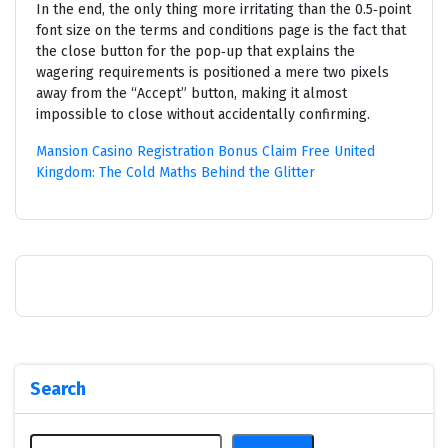
In the end, the only thing more irritating than the 0.5‑point
font size on the terms and conditions page is the fact that
the close button for the pop‑up that explains the
wagering requirements is positioned a mere two pixels
away from the “Accept” button, making it almost
impossible to close without accidentally confirming.
Mansion Casino Registration Bonus Claim Free United
Kingdom: The Cold Maths Behind the Glitter
Search