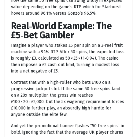
how the same 50 free spins can swing wildly in expected
value depending on the game’s RTP, which for Starburst
hovers around 96.1% versus Gonzo’s 96.5%.
Real‑World Example: The
£5‑Bet Gambler
Imagine a player who stakes £5 per spin on a 3‑reel fruit
machine with a 94% RTP. After 50 spins, the expected loss
is roughly £3, calculated as 50 × £5 × (1‑0.94). The casino
then imposes a £2 cash‑out limit, turning a modest loss
into a net negative of £5.
Contrast that with a high‑roller who bets £100 on a
progressive jackpot slot. If the same 50 free spins land
on a 20x multiplier, the gross win reaches
£100 × 20 = £2,000, but the 5x wagering requirement forces
£10,000 in further play, an absurdly high hurdle for
anyone outside the elite few.
And yet the promotional banner flashes “50 free spins” in
bold, ignoring the fact that the average UK player churns