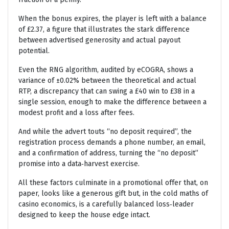
When the bonus expires, the player is left with a balance
of £2.37, a figure that illustrates the stark difference
between advertised generosity and actual payout
potential.
Even the RNG algorithm, audited by eCOGRA, shows a
variance of ±0.02% between the theoretical and actual
RTP, a discrepancy that can swing a £40 win to £38 in a
single session, enough to make the difference between a
modest profit and a loss after fees.
And while the advert touts “no deposit required”, the
registration process demands a phone number, an email,
and a confirmation of address, turning the “no deposit”
promise into a data‑harvest exercise.
All these factors culminate in a promotional offer that, on
paper, looks like a generous gift but, in the cold maths of
casino economics, is a carefully balanced loss‑leader
designed to keep the house edge intact.