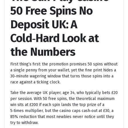
50 Free Spins No
Deposit UK: A
Cold‑Hard Look at
the Numbers
First thing’s first: the promotion promises 50 spins without
a single penny from your wallet, yet the fine print hides a
30‑minute wagering window that turns those spins into a
race against a ticking clock.
Take the average UK player, age 34, who typically bets £20
per session. With 50 free spins, the theoretical maximum
win sits at £200 if each spin lands the top prize of a
5‑times multiplier, but the casino caps cash‑out at £30, a
85% reduction that most newbies never notice until they
try to withdraw.