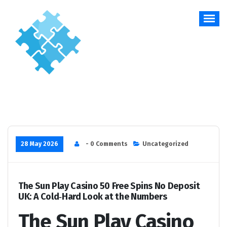
Skip
to
content
28 May 2026
- 0 Comments
Uncategorized
The Sun Play Casino 50 Free Spins No Deposit
UK: A Cold‑Hard Look at the Numbers
The Sun Play Casino