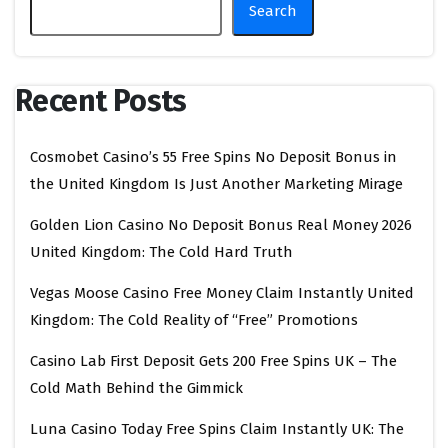
Search
Recent Posts
Cosmobet Casino’s 55 Free Spins No Deposit Bonus in
the United Kingdom Is Just Another Marketing Mirage
Golden Lion Casino No Deposit Bonus Real Money 2026
United Kingdom: The Cold Hard Truth
Vegas Moose Casino Free Money Claim Instantly United
Kingdom: The Cold Reality of “Free” Promotions
Casino Lab First Deposit Gets 200 Free Spins UK – The
Cold Math Behind the Gimmick
Luna Casino Today Free Spins Claim Instantly UK: The