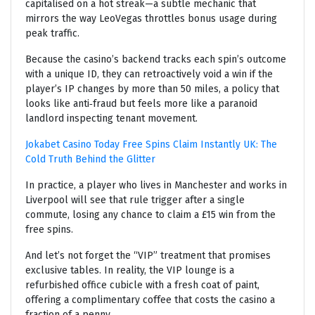
capitalised on a hot streak—a subtle mechanic that
mirrors the way LeoVegas throttles bonus usage during
peak traffic.
Because the casino’s backend tracks each spin’s outcome
with a unique ID, they can retroactively void a win if the
player’s IP changes by more than 50 miles, a policy that
looks like anti‑fraud but feels more like a paranoid
landlord inspecting tenant movement.
Jokabet Casino Today Free Spins Claim Instantly UK: The
Cold Truth Behind the Glitter
In practice, a player who lives in Manchester and works in
Liverpool will see that rule trigger after a single
commute, losing any chance to claim a £15 win from the
free spins.
And let’s not forget the “VIP” treatment that promises
exclusive tables. In reality, the VIP lounge is a
refurbished office cubicle with a fresh coat of paint,
offering a complimentary coffee that costs the casino a
fraction of a penny.