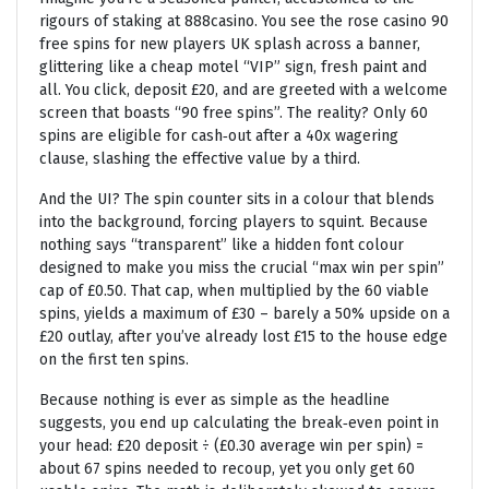
rigours of staking at 888casino. You see the rose casino 90
free spins for new players UK splash across a banner,
glittering like a cheap motel “VIP” sign, fresh paint and
all. You click, deposit £20, and are greeted with a welcome
screen that boasts “90 free spins”. The reality? Only 60
spins are eligible for cash‑out after a 40x wagering
clause, slashing the effective value by a third.
And the UI? The spin counter sits in a colour that blends
into the background, forcing players to squint. Because
nothing says “transparent” like a hidden font colour
designed to make you miss the crucial “max win per spin”
cap of £0.50. That cap, when multiplied by the 60 viable
spins, yields a maximum of £30 – barely a 50% upside on a
£20 outlay, after you’ve already lost £15 to the house edge
on the first ten spins.
Because nothing is ever as simple as the headline
suggests, you end up calculating the break‑even point in
your head: £20 deposit ÷ (£0.30 average win per spin) =
about 67 spins needed to recoup, yet you only get 60