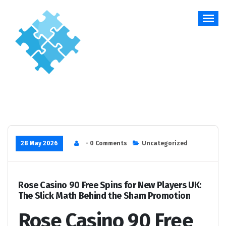
Skip
to
content
28 May 2026
- 0 Comments
Uncategorized
Rose Casino 90 Free Spins for New Players UK:
The Slick Math Behind the Sham Promotion
Rose Casino 90 Free