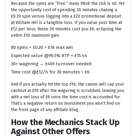
Because the spins are “free,” many think the risk is nil. Yet
the opportunity cost of spending 30 minutes chasing a
£0.20 spin versus logging into a £20 promotional deposit
at William Hill is a tangible loss. If you value your time at
£12 per hour, those 30 minutes cost you £6, eclipsing the
entire £16 maximum gain.
80 spins × £0.20 = £16 max win
Expected value @96.5% RTP ≈ £15.44
30× wagering → £465 turnover needed
Time cost @£12/h for 30 minutes = £6
And if you actually hit the top £16, the casino will cap your
cashout at £10 after the wagering is scrubbed, leaving you
with a net loss of £6 once the time cost is accounted for.
That’s a negative return on investment you won’t find on
the front page of any affiliate blog.
How the Mechanics Stack Up
Against Other Offers