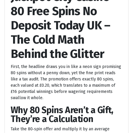
80 Free Spins No
Deposit Today UK –
The Cold Math
Behind the Glitter
First, the headline draws you in like a neon sign promising
80 spins without a penny down, yet the fine print reads
like a tax audit. The promotion offers exactly 80 spins,
each valued at £0.20, which translates to a maximum of
£16 potential winnings before wagering requirements
swallow it whole.
Why 80 Spins Aren’t a Gift,
They’re a Calculation
Take the 80‑spin offer and multiply it by an average