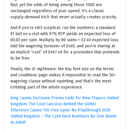
fast, yet the odds of being among those 1000 are
unchanged regardless of your speed. It’s a classic
supply‑demand trick that never actually creates scarcity.
And if you’re still sceptical, run the numbers: a standard
£1 bet on a slot with 97% RTP yields an expected loss of
£0.03 per spin. Multiply by 80 spins = £2.40 expected loss.
Add the wagering turnover of £465, and you’re staring at
an implicit “cost” of £467.40 for a promotion that pretends
to be free.
Finally, the UI nightmare: the tiny font size on the terms
and conditions page makes it impossible to read the 30×
wagering clause without squinting, and that’s the most
irritating part of the whole experience.
King Casino Exclusive Promo Code for New Players United
Kingdom: The Cold Calculus Behind the Glitter
Ethereum Casino 150 Free Spins No Playthrough 2026
United Kingdom – The Cold Hard Numbers No One Wants
to Admit