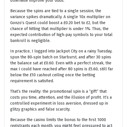
otherwise improve your odds.
Because the spins are tied to a single session, the
variance spikes dramatically. A single 10x multiplier on
Gonzo’s Quest could boost a £0.20 bet to £2, but the
chance of hitting that multiplier is under 1%. Thus, the
expected contribution of high‑pay symbols to your total
bankroll is negligible.
In practice, I logged into Jackpot City on a rainy Tuesday,
spun the 80‑spin batch on Starburst, and after 30 spins
the balance sat at £0.60. Even with a perfect streak, the
max I could have reached after 80 spins is £5.60, still far
below the £10 cashout ceiling once the betting
requirement is satisfied.
That’s the reality: the promotional spin is a “gift” that
costs you time, attention, and the illusion of profit. It’s a
controlled experiment in loss aversion, dressed up in
glitzy graphics and false scarcity.
Because the casino limits the bonus to the first 1000
registrants each month, you might feel pressured to act