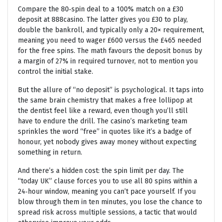
Compare the 80‑spin deal to a 100% match on a £30
deposit at 888casino. The latter gives you £30 to play,
double the bankroll, and typically only a 20× requirement,
meaning you need to wager £600 versus the £465 needed
for the free spins. The math favours the deposit bonus by
a margin of 27% in required turnover, not to mention you
control the initial stake.
But the allure of “no deposit” is psychological. It taps into
the same brain chemistry that makes a free lollipop at
the dentist feel like a reward, even though you’ll still
have to endure the drill. The casino’s marketing team
sprinkles the word “free” in quotes like it’s a badge of
honour, yet nobody gives away money without expecting
something in return.
And there’s a hidden cost: the spin limit per day. The
“today UK” clause forces you to use all 80 spins within a
24‑hour window, meaning you can’t pace yourself. If you
blow through them in ten minutes, you lose the chance to
spread risk across multiple sessions, a tactic that would