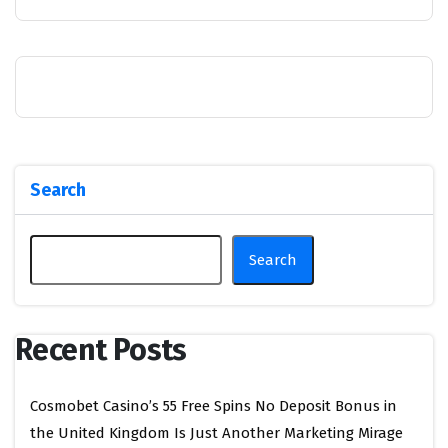
Search
Search
Recent Posts
Cosmobet Casino’s 55 Free Spins No Deposit Bonus in
the United Kingdom Is Just Another Marketing Mirage