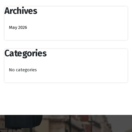
Archives
May 2026
Categories
No categories