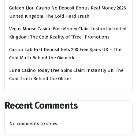
Golden Lion Casino No Deposit Bonus Real Money 2026
United Kingdom: The Cold Hard Truth
Vegas Moose Casino Free Money Claim Instantly United
Kingdom: The Cold Reality of “Free” Promotions
Casino Lab First Deposit Gets 200 Free Spins UK – The
Cold Math Behind the Gimmick
Luna Casino Today Free Spins Claim Instantly UK: The
Cold Truth Behind the Glitter
Recent Comments
No comments to show.