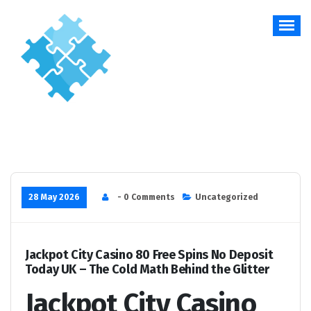
Skip
to
content
28 May 2026
- 0 Comments
Uncategorized
Jackpot City Casino 80 Free Spins No Deposit
Today UK – The Cold Math Behind the Glitter
Jackpot City Casino