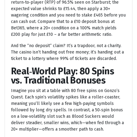
return‑to‑player (RTP) of 96.5% seen on Starburst; the
expected value shrinks to £15.44, then apply a 30×
wagering condition and you need to stake £465 before you
can cash out. Compare that to a £10 deposit bonus at
Bet365, where a 20× condition on a 100% match yields
£200 play for just £10 – a far better arithmetic ratio.
And the “no deposit” claim? It’s a trapdoor, not a charity.
The casino isn’t handing out free money; it’s handing out a
ticket to a lottery where 99% of tickets are discarded.
Real‑World Play: 80 Spins
vs. Traditional Bonuses
Imagine you sit at a table with 80 free spins on Gonzo’s
Quest. Each spin’s volatility spikes like a roller‑coaster,
meaning you’ll likely see a few high‑paying symbols
followed by long dry spells. In contrast, a 50‑spin bonus
on a low‑volatility slot such as Blood Suckers would
deliver steadier, smaller wins, which—when fed through a
20× multiplier—offers a smoother path to cash.