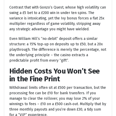
Contrast that with Gonzo’s Quest, whose high volatility can
swing a £5 bet to a £200 win in under ten spins. The
variance is intoxicating, yet the Ivy bonus forces a flat 25x
multiplier regardless of game volatility, stripping away
any strategic advantage you might have wielded.
Even William Hill’s “no‑debit” deposit offers a similar
structure: a 15% top‑up on deposits up to £50, but a 20x
playthrough. The difference is merely the percentage, not
the underlying principle – the casino extracts a
predictable profit from every “gift”.
Hidden Costs You Won’t See
in the Fine Print
Withdrawal limits often sit at £500 per transaction, but the
processing fee can be £10 for bank transfers. If you
manage to clear the rollover, you may lose 2% of your
winnings to fees – £10 on a £500 cash‑out. Multiply that by
three monthly payouts and you’re down £30, a tidy sum
for a “VIP” experience.