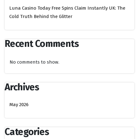
Luna Casino Today Free Spins Claim Instantly UK: The
Cold Truth Behind the Glitter
Recent Comments
No comments to show.
Archives
May 2026
Categories