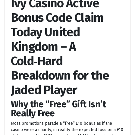
Ivy Casino Active
Bonus Code Claim
Today United
Kingdom – A
Cold‑Hard
Breakdown for the
Jaded Player
Why the “Free” Gift Isn’t
Really Free
Most promotions parade a “free” £10 bonus as if the
casino were a charity; in reality the expected loss on a £10