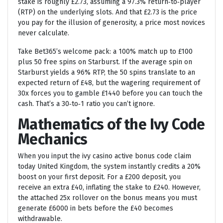
stake is roughly £2.73, assuming a 97.3% return‑to‑player
(RTP) on the underlying slots. And that £2.73 is the price
you pay for the illusion of generosity, a price most novices
never calculate.
Take Bet365’s welcome pack: a 100% match up to £100
plus 50 free spins on Starburst. If the average spin on
Starburst yields a 96% RTP, the 50 spins translate to an
expected return of £48, but the wagering requirement of
30x forces you to gamble £1440 before you can touch the
cash. That’s a 30‑to‑1 ratio you can’t ignore.
Mathematics of the Ivy Code
Mechanics
When you input the ivy casino active bonus code claim
today United Kingdom, the system instantly credits a 20%
boost on your first deposit. For a £200 deposit, you
receive an extra £40, inflating the stake to £240. However,
the attached 25x rollover on the bonus means you must
generate £6000 in bets before the £40 becomes
withdrawable.