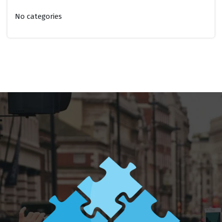
No categories