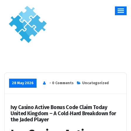
Skip
to
content
28 May 2026
- 0 Comments
Uncategorized
Ivy Casino Active Bonus Code Claim Today
United Kingdom – A Cold‑Hard Breakdown for
the Jaded Player