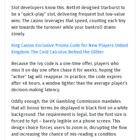
Slot developers know this. NetEnt designed Starburst to
be a “quick‑play” slot, delivering frequent but low‑value
wins. The casino leverages that speed, counting each tiny
win towards the turnover while your bankroll drains
slowly.
King Casino Exclusive Promo Code for New Players United
Kingdom: The Cold Calculus Behind the Glitter
Because the Ivy code is a one‑time offer, players who
miss it on day one often chase it for weeks, hoping the
“active” tag will reappear. In practice, the code expires
after 48 hours, a window tighter than the average player’s
decision‑making latency.
Oddly enough, the UK Gambling Commission mandates
that all bonus terms be displayed in black font on a white
background. The requirement is legal, but the font size is
forced to 9pt – barely legible on a phone screen. This
design choice forces users to zoom in, disrupting the flow
and increasing the chance of mis‑reading a condition.