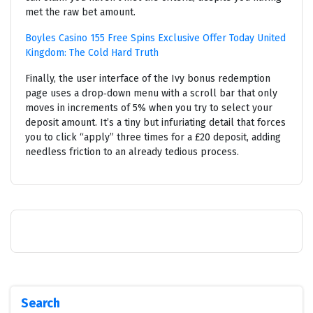
met the raw bet amount.
Boyles Casino 155 Free Spins Exclusive Offer Today United
Kingdom: The Cold Hard Truth
Finally, the user interface of the Ivy bonus redemption
page uses a drop‑down menu with a scroll bar that only
moves in increments of 5% when you try to select your
deposit amount. It’s a tiny but infuriating detail that forces
you to click “apply” three times for a £20 deposit, adding
needless friction to an already tedious process.
Search