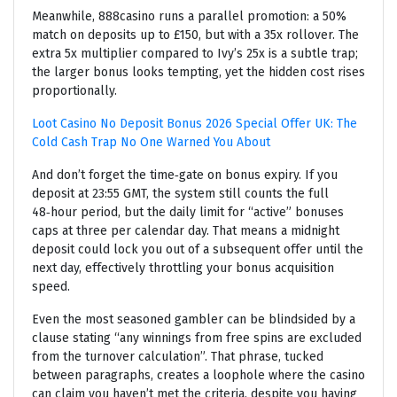
Meanwhile, 888casino runs a parallel promotion: a 50%
match on deposits up to £150, but with a 35x rollover. The
extra 5x multiplier compared to Ivy’s 25x is a subtle trap;
the larger bonus looks tempting, yet the hidden cost rises
proportionally.
Loot Casino No Deposit Bonus 2026 Special Offer UK: The
Cold Cash Trap No One Warned You About
And don’t forget the time‑gate on bonus expiry. If you
deposit at 23:55 GMT, the system still counts the full
48‑hour period, but the daily limit for “active” bonuses
caps at three per calendar day. That means a midnight
deposit could lock you out of a subsequent offer until the
next day, effectively throttling your bonus acquisition
speed.
Even the most seasoned gambler can be blindsided by a
clause stating “any winnings from free spins are excluded
from the turnover calculation”. That phrase, tucked
between paragraphs, creates a loophole where the casino
can claim you haven’t met the criteria, despite you having