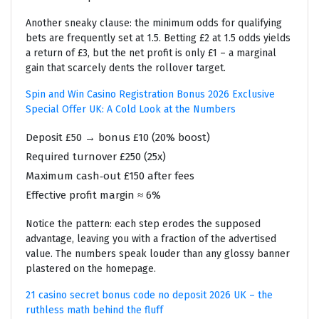
Another sneaky clause: the minimum odds for qualifying
bets are frequently set at 1.5. Betting £2 at 1.5 odds yields
a return of £3, but the net profit is only £1 – a marginal
gain that scarcely dents the rollover target.
Spin and Win Casino Registration Bonus 2026 Exclusive
Special Offer UK: A Cold Look at the Numbers
Deposit £50 → bonus £10 (20% boost)
Required turnover £250 (25x)
Maximum cash‑out £150 after fees
Effective profit margin ≈ 6%
Notice the pattern: each step erodes the supposed
advantage, leaving you with a fraction of the advertised
value. The numbers speak louder than any glossy banner
plastered on the homepage.
21 casino secret bonus code no deposit 2026 UK – the
ruthless math behind the fluff