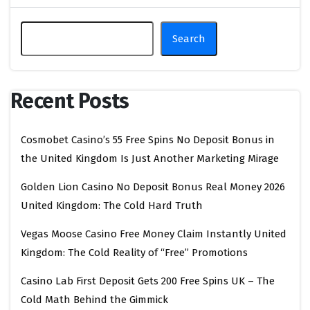
Search
Recent Posts
Cosmobet Casino’s 55 Free Spins No Deposit Bonus in
the United Kingdom Is Just Another Marketing Mirage
Golden Lion Casino No Deposit Bonus Real Money 2026
United Kingdom: The Cold Hard Truth
Vegas Moose Casino Free Money Claim Instantly United
Kingdom: The Cold Reality of “Free” Promotions
Casino Lab First Deposit Gets 200 Free Spins UK – The
Cold Math Behind the Gimmick