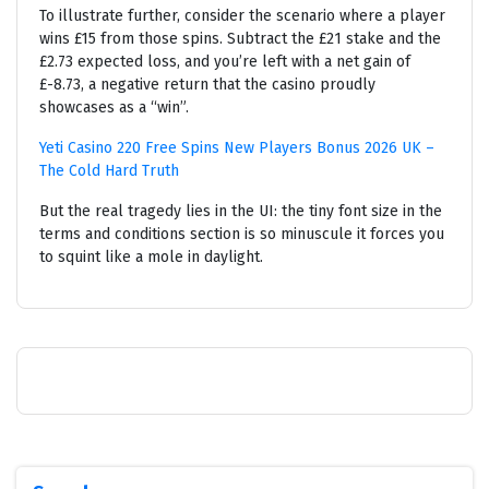
To illustrate further, consider the scenario where a player
wins £15 from those spins. Subtract the £21 stake and the
£2.73 expected loss, and you’re left with a net gain of
£-8.73, a negative return that the casino proudly
showcases as a “win”.
Yeti Casino 220 Free Spins New Players Bonus 2026 UK –
The Cold Hard Truth
But the real tragedy lies in the UI: the tiny font size in the
terms and conditions section is so minuscule it forces you
to squint like a mole in daylight.