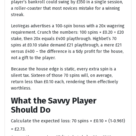
player’s bankroll could swing by £350 in a single session,
a roller‑coaster that most novices mistake for a winning
streak.
LeoVegas advertises a 100‑spin bonus with a 20x wagering
requirement. Crunch the numbers: 100 spins × £0.20 = £20
stake, then 20x equals £400 playthrough. Highbet’s 70
spins at £0.10 stake demand £21 playthrough, a mere £21
versus £400 – the difference is a tidy profit for the house,
not a gift to the player.
Because the house edge is static, every extra spin is a
silent tax. Sixteen of those 70 spins will, on average,
return less than £0.10 each, rendering them effectively
worthless.
What the Savvy Player
Should Do
Calculate the expected loss: 70 spins × £0.10 × (1‑0.961)
= £2.73.