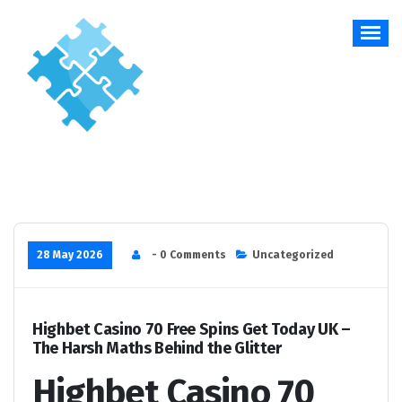
Skip
to
content
28 May 2026
- 0 Comments
Uncategorized
Highbet Casino 70 Free Spins Get Today UK –
The Harsh Maths Behind the Glitter
Highbet Casino 70