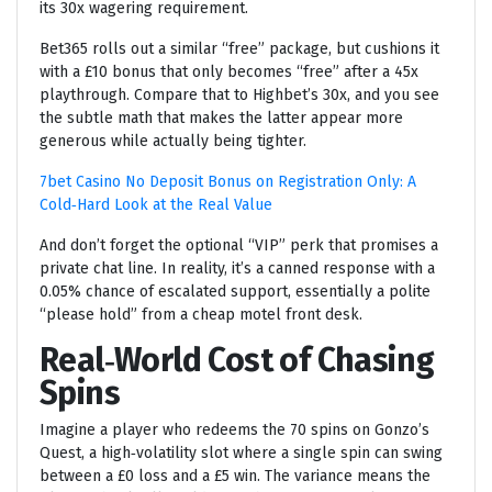
its 30x wagering requirement.
Bet365 rolls out a similar “free” package, but cushions it
with a £10 bonus that only becomes “free” after a 45x
playthrough. Compare that to Highbet’s 30x, and you see
the subtle math that makes the latter appear more
generous while actually being tighter.
7bet Casino No Deposit Bonus on Registration Only: A
Cold‑Hard Look at the Real Value
And don’t forget the optional “VIP” perk that promises a
private chat line. In reality, it’s a canned response with a
0.05% chance of escalated support, essentially a polite
“please hold” from a cheap motel front desk.
Real‑World Cost of Chasing
Spins
Imagine a player who redeems the 70 spins on Gonzo’s
Quest, a high‑volatility slot where a single spin can swing
between a £0 loss and a £5 win. The variance means the