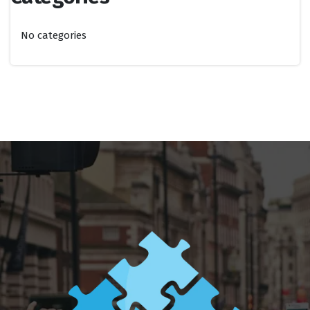
No categories