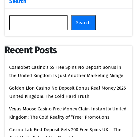
Search
Search
Recent Posts
Cosmobet Casino’s 55 Free Spins No Deposit Bonus in
the United Kingdom Is Just Another Marketing Mirage
Golden Lion Casino No Deposit Bonus Real Money 2026
United Kingdom: The Cold Hard Truth
Vegas Moose Casino Free Money Claim Instantly United
Kingdom: The Cold Reality of “Free” Promotions
Casino Lab First Deposit Gets 200 Free Spins UK – The