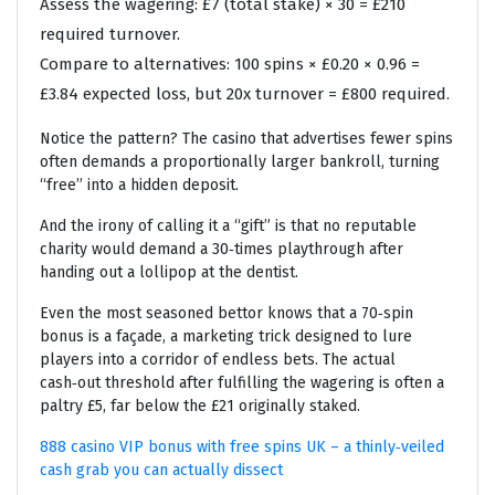
Assess the wagering: £7 (total stake) × 30 = £210
required turnover.
Compare to alternatives: 100 spins × £0.20 × 0.96 =
£3.84 expected loss, but 20x turnover = £800 required.
Notice the pattern? The casino that advertises fewer spins
often demands a proportionally larger bankroll, turning
“free” into a hidden deposit.
And the irony of calling it a “gift” is that no reputable
charity would demand a 30‑times playthrough after
handing out a lollipop at the dentist.
Even the most seasoned bettor knows that a 70‑spin
bonus is a façade, a marketing trick designed to lure
players into a corridor of endless bets. The actual
cash‑out threshold after fulfilling the wagering is often a
paltry £5, far below the £21 originally staked.
888 casino VIP bonus with free spins UK – a thinly‑veiled
cash grab you can actually dissect