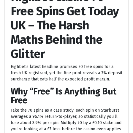
Free Spins Get Today
UK – The Harsh
Maths Behind the
Glitter
Highbet’s latest headline promises 70 free spins for a
fresh UK registrant, yet the fine print reveals a 3% deposit
surcharge that eats half the expected profit margin.
Why “Free” Is Anything But
Free
Take the 70 spins as a case study: each spin on Starburst
averages a 96.1% return-to-player, so statistically you’ll
lose about 3.9% per spin. Multiply 70 by a £0.10 stake and
you’re looking at a £7 loss before the casino even applies