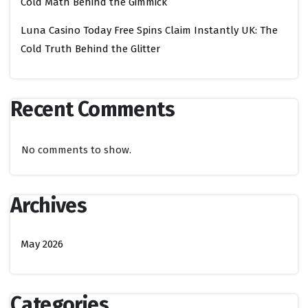
Cold Math Behind the Gimmick
Luna Casino Today Free Spins Claim Instantly UK: The
Cold Truth Behind the Glitter
Recent Comments
No comments to show.
Archives
May 2026
Categories