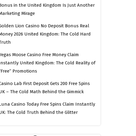
Bonus in the United Kingdom Is Just Another
Marketing Mirage
Golden Lion Casino No Deposit Bonus Real
Money 2026 United Kingdom: The Cold Hard
Truth
Vegas Moose Casino Free Money Claim
Instantly United Kingdom: The Cold Reality of
“Free” Promotions
Casino Lab First Deposit Gets 200 Free Spins
UK – The Cold Math Behind the Gimmick
Luna Casino Today Free Spins Claim Instantly
UK: The Cold Truth Behind the Glitter