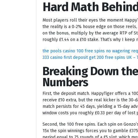
Hard Math Behind 
Most players roll their eyes the moment HappyTig
the reality is a 0‑2% house edge on those reels
on the bonus, multiply by the average RTP of Sta
roughly £1.44 on a £10 stake. That’s why I keep 
the pools casino 100 free spins no wagering requi
333 casino first deposit get 200 free spins UK –
Breaking Down th
Numbers
First, the deposit match. HappyTiger offers a 1
receive £10 extra, but the real kicker is the 30
match persists for 45 days, yielding a 15‑day ad
window costs you roughly £0.33 per day of lost p
Second, the 100 free spins. Each spin on Gonzo’s
15x the spin winnings forces you to gamble £375 
period equal to 75 rounds of a £5 slot, which mo