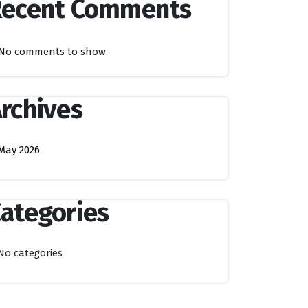
Recent Comments
No comments to show.
rchives
May 2026
ategories
No categories