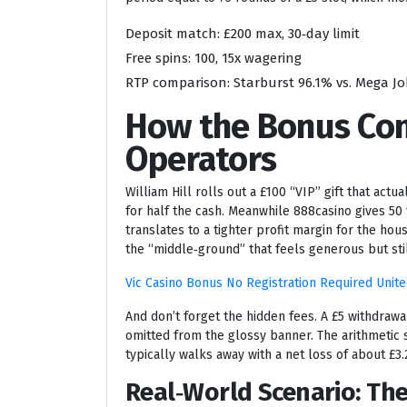
Deposit match: £200 max, 30‑day limit
Free spins: 100, 15x wagering
RTP comparison: Starburst 96.1% vs. Mega Jo
How the Bonus Co
Operators
William Hill rolls out a £100 “VIP” gift that a
for half the cash. Meanwhile 888casino gives 50
translates to a tighter profit margin for the hou
the “middle‑ground” that feels generous but sti
Vic Casino Bonus No Registration Required Unite
And don’t forget the hidden fees. A £5 withdrawal
omitted from the glossy banner. The arithmetic s
typically walks away with a net loss of about £3.
Real‑World Scenario: The