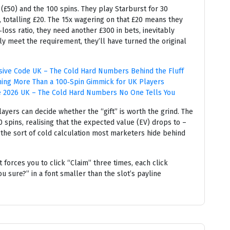
(£50) and the 100 spins. They play Starburst for 30
n, totalling £20. The 15x wagering on that £20 means they
loss ratio, they need another £300 in bets, inevitably
lly meet the requirement, they’ll have turned the original
usive Code UK – The Cold Hard Numbers Behind the Fluff
ing More Than a 100‑Spin Gimmick for UK Players
e 2026 UK – The Cold Hard Numbers No One Tells You
yers can decide whether the “gift” is worth the grind. The
0 spins, realising that the expected value (EV) drops to –
s the sort of cold calculation most marketers hide behind
at forces you to click “Claim” three times, each click
 sure?” in a font smaller than the slot’s payline