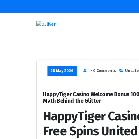
Skip
to
content
28 May 2026
- 0 Comments
Uncate
HappyTiger Casino Welcome Bonus 100 
Math Behind the Glitter
HappyTiger Casi
Free Spins United