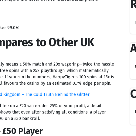
ker 99.0%
mpares to Other UK
A
ctually means a 50% match and 20x wagering—twice the hassle
 free spins with a 25x playthrough, which mathematically
se. If you run the numbers, HappyTiger’s 100 spins at 15x is
ll favours the casino by an estimated 0.7% edge per spin.
C
d Kingdom – The Cold Truth Behind the Glitter
 fee on a £20 win erodes 25% of your profit, a detail
hows that even after satisfying all conditions, a player
20 on a £30 bankroll.
 £50 Player