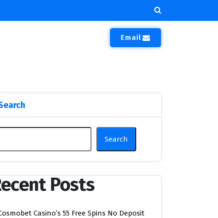
Email
Search
Search
ecent Posts
Cosmobet Casino’s 55 Free Spins No Deposit