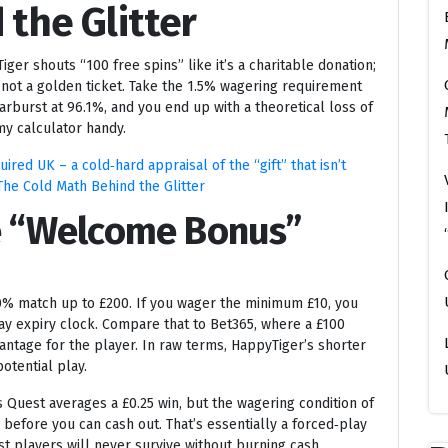
the Glitter
er shouts “100 free spins” like it’s a charitable donation;
, not a golden ticket. Take the 1.5% wagering requirement
rburst at 96.1%, and you end up with a theoretical loss of
my calculator handy.
red UK – a cold‑hard appraisal of the “gift” that isn’t
 The Cold Math Behind the Glitter
e “Welcome Bonus”
00% match up to £200. If you wager the minimum £10, you
‑day expiry clock. Compare that to Bet365, where a £100
vantage for the player. In raw terms, HappyTiger’s shorter
otential play.
 Quest averages a £0.25 win, but the wagering condition of
before you can cash out. That’s essentially a forced‑play
st players will never survive without burning cash.