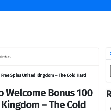
gorized
Free Spins United Kingdom – The Cold Hard
no Welcome Bonus 100
R
 Kingdom – The Cold