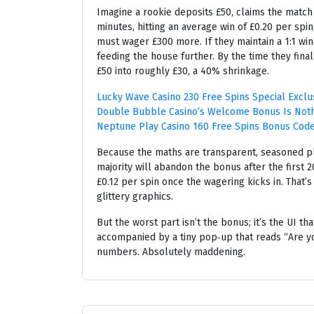
Imagine a rookie deposits £50, claims the match 
minutes, hitting an average win of £0.20 per spi
must wager £300 more. If they maintain a 1:1 win‑
feeding the house further. By the time they fina
£50 into roughly £30, a 40% shrinkage.
Lucky Wave Casino 230 Free Spins Special Excl
Double Bubble Casino’s Welcome Bonus Is Noth
Neptune Play Casino 160 Free Spins Bonus Cod
Because the maths are transparent, seasoned pla
majority will abandon the bonus after the first 2
£0.12 per spin once the wagering kicks in. That’
glittery graphics.
But the worst part isn’t the bonus; it’s the UI th
accompanied by a tiny pop‑up that reads “Are you
numbers. Absolutely maddening.