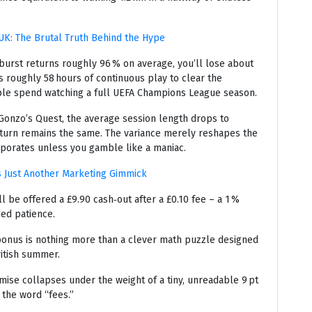
 UK: The Brutal Truth Behind the Hype
burst returns roughly 96 % on average, you’ll lose about
kes roughly 58 hours of continuous play to clear the
ple spend watching a full UEFA Champions League season.
s Gonzo’s Quest, the average session length drops to
return remains the same. The variance merely reshapes the
vaporates unless you gamble like a maniac.
s Just Another Marketing Gimmick
l be offered a £9.90 cash‑out after a £0.10 fee – a 1 %
ned patience.
t bonus is nothing more than a clever math puzzle designed
ritish summer.
mise collapses under the weight of a tiny, unreadable 9 pt
 the word “fees.”