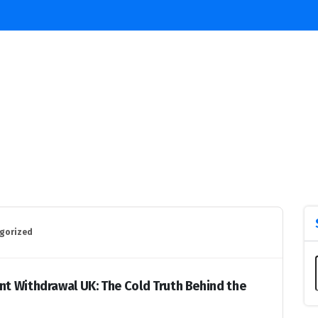
gorized
nt Withdrawal UK: The Cold Truth Behind the