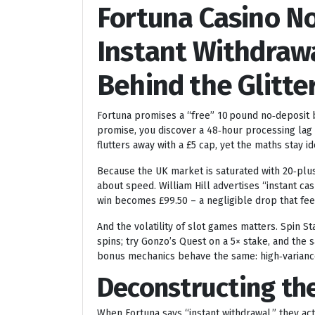
Fortuna Casino N
Instant Withdrawa
Behind the Glitte
Fortuna promises a “free” 10 pound no‑deposit 
promise, you discover a 48‑hour processing lag th
flutters away with a £5 cap, yet the maths stay ide
Because the UK market is saturated with 20‑plus
about speed. William Hill advertises “instant ca
win becomes £99.50 – a negligible drop that feel
And the volatility of slot games matters. Spin Sta
spins; try Gonzo’s Quest on a 5× stake, and the
bonus mechanics behave the same: high‑variance
Deconstructing the
When Fortuna says “instant withdrawal,” they ac