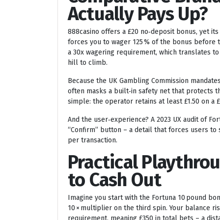
Actually Pays Up?
888casino offers a £20 no‑deposit bonus, yet its w
forces you to wager 125 % of the bonus before t
a 30x wagering requirement, which translates to 
hill to climb.
Because the UK Gambling Commission mandates a 
often masks a built‑in safety net that protects
simple: the operator retains at least £1.50 on a
And the user‑experience? A 2023 UX audit of Fort
“Confirm” button – a detail that forces users to 
per transaction.
Practical Playthro
to Cash Out
Imagine you start with the Fortuna 10 pound bonu
10 × multiplier on the third spin. Your balance r
requirement, meaning £350 in total bets – a dist