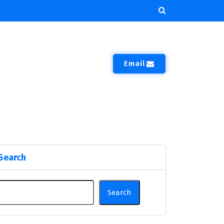
Email
Search
Search