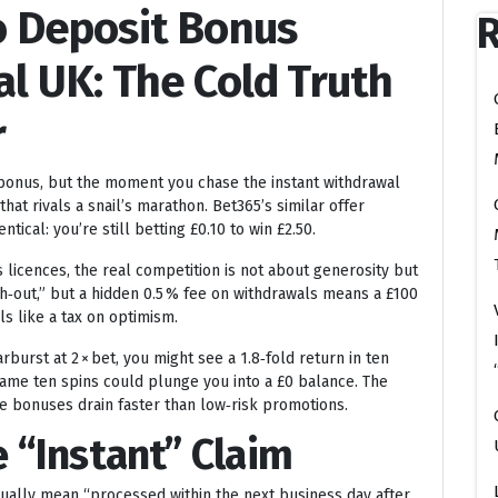
o Deposit Bonus
R
l UK: The Cold Truth
r
bonus, but the moment you chase the instant withdrawal
at rivals a snail’s marathon. Bet365’s similar offer
ntical: you’re still betting £0.10 to win £2.50.
 licences, the real competition is not about generosity but
sh‑out,” but a hidden 0.5 % fee on withdrawals means a £100
s like a tax on optimism.
rburst at 2 × bet, you might see a 1.8‑fold return in ten
 same ten spins could plunge you into a £0 balance. The
 bonuses drain faster than low‑risk promotions.
 “Instant” Claim
tually mean “processed within the next business day after