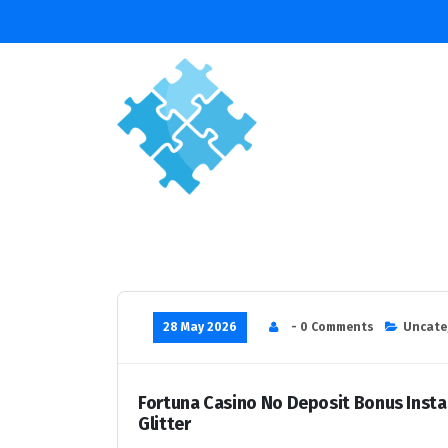
Skip
to
content
28 May 2026
- 0 Comments
Uncate
Fortuna Casino No Deposit Bonus Insta
Glitter