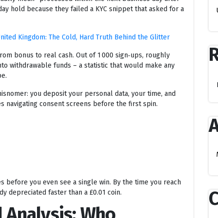
o‑day hold because they failed a KYC snippet that asked for a
ited Kingdom: The Cold, Hard Truth Behind the Glitter
 from bonus to real cash. Out of 1 000 sign‑ups, roughly
nto withdrawable funds – a statistic that would make any
pe.
a misnomer: you deposit your personal data, your time, and
 navigating consent screens before the first spin.
A
utes before you even see a single win. By the time you reach
C
y depreciated faster than a £0.01 coin.
 Analysis: Who