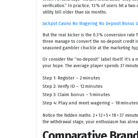
verification.” In practice, 13 % of users hit a tw
utility bill older than six months.
Jackpot Casino No Wagering No Deposit Bonus Un
But the real kicker is the 0.3 % conversion rate
three manage to convert the no‑deposit credit i
seasoned gambler chuckle at the marketing hy
Or consider the “no‑deposit” label itself. It’s 
your hope. The average player spends 37 minutes
Step 1: Register – 2 minutes
Step 2: Verify ID – 12 minutes
Step 3: Claim bonus – 5 minutes
Step 4: Play and meet wagering – 18 minutes
Notice the hidden maths: 2 + 12 + 5 + 18 = 37 min
the withdrawal stage, your enthusiasm has alread
Comparative Brand