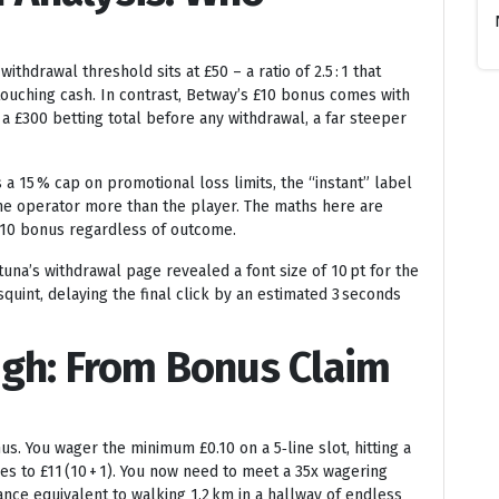
ithdrawal threshold sits at £50 – a ratio of 2.5 : 1 that
ouching cash. In contrast, Betway’s £10 bonus comes with
a £300 betting total before any withdrawal, a far steeper
15 % cap on promotional loss limits, the “instant” label
 the operator more than the player. The maths here are
 £10 bonus regardless of outcome.
una’s withdrawal page revealed a font size of 10 pt for the
squint, delaying the final click by an estimated 3 seconds
ugh: From Bonus Claim
s. You wager the minimum £0.10 on a 5‑line slot, hitting a
ises to £11 (10 + 1). You now need to meet a 35x wagering
ance equivalent to walking 1.2 km in a hallway of endless