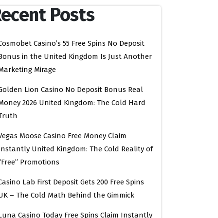
ecent Posts
Cosmobet Casino’s 55 Free Spins No Deposit
Bonus in the United Kingdom Is Just Another
Marketing Mirage
Golden Lion Casino No Deposit Bonus Real
Money 2026 United Kingdom: The Cold Hard
Truth
Vegas Moose Casino Free Money Claim
Instantly United Kingdom: The Cold Reality of
“Free” Promotions
Casino Lab First Deposit Gets 200 Free Spins
UK – The Cold Math Behind the Gimmick
Luna Casino Today Free Spins Claim Instantly