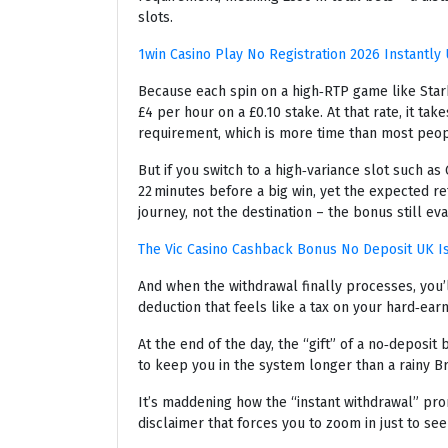
slots.
1win Casino Play No Registration 2026 Instantly
Because each spin on a high‑RTP game like Star
£4 per hour on a £0.10 stake. At that rate, it ta
requirement, which is more time than most peo
But if you switch to a high‑variance slot such a
22 minutes before a big win, yet the expected 
journey, not the destination – the bonus still e
The Vic Casino Cashback Bonus No Deposit UK I
And when the withdrawal finally processes, you’l
deduction that feels like a tax on your hard‑ear
At the end of the day, the “gift” of a no‑deposi
to keep you in the system longer than a rainy B
It’s maddening how the “instant withdrawal” pro
disclaimer that forces you to zoom in just to see