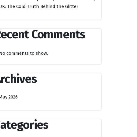
UK: The Cold Truth Behind the Glitter
Recent Comments
No comments to show.
rchives
May 2026
ategories