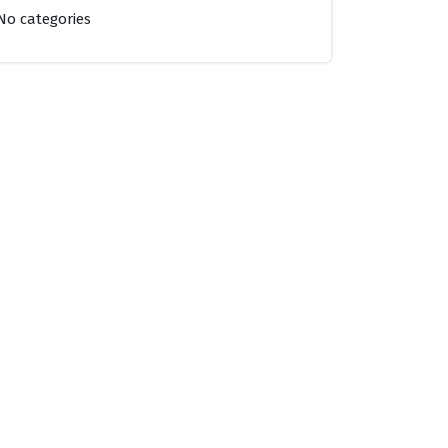
No categories