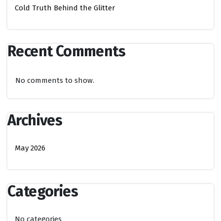
Cold Truth Behind the Glitter
Recent Comments
No comments to show.
Archives
May 2026
Categories
No categories