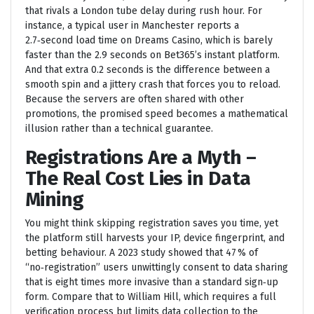
that rivals a London tube delay during rush hour. For
instance, a typical user in Manchester reports a
2.7‑second load time on Dreams Casino, which is barely
faster than the 2.9 seconds on Bet365’s instant platform.
And that extra 0.2 seconds is the difference between a
smooth spin and a jittery crash that forces you to reload.
Because the servers are often shared with other
promotions, the promised speed becomes a mathematical
illusion rather than a technical guarantee.
Registrations Are a Myth –
The Real Cost Lies in Data
Mining
You might think skipping registration saves you time, yet
the platform still harvests your IP, device fingerprint, and
betting behaviour. A 2023 study showed that 47 % of
“no‑registration” users unwittingly consent to data sharing
that is eight times more invasive than a standard sign‑up
form. Compare that to William Hill, which requires a full
verification process but limits data collection to the