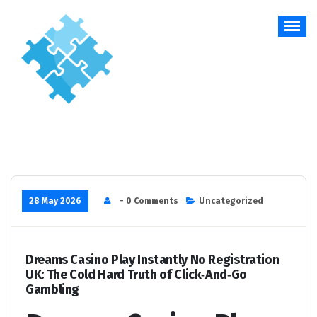
Skip
to
content
28 May 2026
- 0 Comments
Uncategorized
Dreams Casino Play Instantly No Registration
UK: The Cold Hard Truth of Click‑And‑Go
Gambling