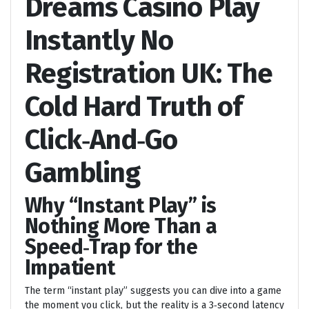
Dreams Casino Play
Instantly No
Registration UK: The
Cold Hard Truth of
Click‑And‑Go
Gambling
Why “Instant Play” is
Nothing More Than a
Speed‑Trap for the
Impatient
The term “instant play” suggests you can dive into a game
the moment you click, but the reality is a 3‑second latency