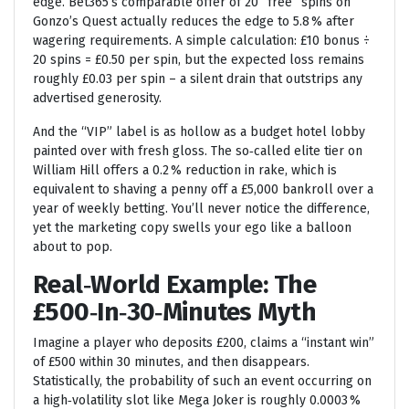
edge. Bet365’s comparable offer of 20 “free” spins on
Gonzo’s Quest actually reduces the edge to 5.8 % after
wagering requirements. A simple calculation: £10 bonus ÷
20 spins = £0.50 per spin, but the expected loss remains
roughly £0.03 per spin – a silent drain that outstrips any
advertised generosity.
And the “VIP” label is as hollow as a budget hotel lobby
painted over with fresh gloss. The so‑called elite tier on
William Hill offers a 0.2 % reduction in rake, which is
equivalent to shaving a penny off a £5,000 bankroll over a
year of weekly betting. You’ll never notice the difference,
yet the marketing copy swells your ego like a balloon
about to pop.
Real‑World Example: The
£500‑In‑30‑Minutes Myth
Imagine a player who deposits £200, claims a “instant win”
of £500 within 30 minutes, and then disappears.
Statistically, the probability of such an event occurring on
a high‑volatility slot like Mega Joker is roughly 0.0003 %