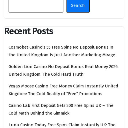
Search
Recent Posts
Cosmobet Casino’s 55 Free Spins No Deposit Bonus in
the United Kingdom Is Just Another Marketing Mirage
Golden Lion Casino No Deposit Bonus Real Money 2026
United Kingdom: The Cold Hard Truth
Vegas Moose Casino Free Money Claim Instantly United
Kingdom: The Cold Reality of “Free” Promotions
Casino Lab First Deposit Gets 200 Free Spins UK – The
Cold Math Behind the Gimmick
Luna Casino Today Free Spins Claim Instantly UK: The