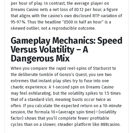
per hour of play. In contrast, the average player on
Dreams Casino nets a net loss of £0.12 per hour, a figure
that aligns with the casino’s own disclosed RTP variation of
95‑97 %. Thus the headline “£500 in half an hour” is a
skewed outlier, not a reproducible outcome.
Gameplay Mechanics: Speed
Versus Volatility – A
Dangerous Mix
When you compare the rapid reel‑spins of Starburst to
the deliberate tumble of Gonzo’s Quest, you see two
extremes that instant‑play sites try to fuse into one
chaotic experience. A 1‑second spin on Dreams Casino
may feel exhilarating, but the volatility spikes to 1.5 times
that of a standard slot, meaning busts occur twice as
often. If you calculate the expected return on a 10‑minute
session, the formula 10 × (average spin time) ÷ (volatility
factor) shows that you’ll complete fewer profitable
cycles than on a slower, steadier platform like 888casino.