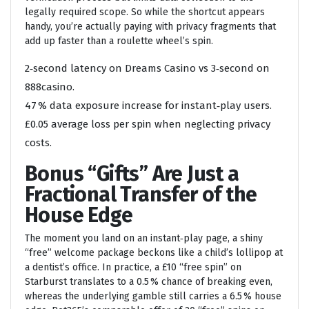
legally required scope. So while the shortcut appears
handy, you’re actually paying with privacy fragments that
add up faster than a roulette wheel’s spin.
2‑second latency on Dreams Casino vs 3‑second on
888casino.
47 % data exposure increase for instant‑play users.
£0.05 average loss per spin when neglecting privacy
costs.
Bonus “Gifts” Are Just a
Fractional Transfer of the
House Edge
The moment you land on an instant‑play page, a shiny
“free” welcome package beckons like a child’s lollipop at
a dentist’s office. In practice, a £10 “free spin” on
Starburst translates to a 0.5 % chance of breaking even,
whereas the underlying gamble still carries a 6.5 % house