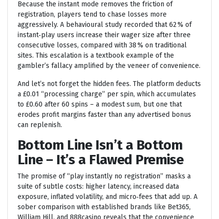
Because the instant mode removes the friction of
registration, players tend to chase losses more
aggressively. A behavioural study recorded that 62 % of
instant‑play users increase their wager size after three
consecutive losses, compared with 38 % on traditional
sites. This escalation is a textbook example of the
gambler’s fallacy amplified by the veneer of convenience.
And let’s not forget the hidden fees. The platform deducts
a £0.01 “processing charge” per spin, which accumulates
to £0.60 after 60 spins – a modest sum, but one that
erodes profit margins faster than any advertised bonus
can replenish.
Bottom Line Isn’t a Bottom
Line – It’s a Flawed Premise
The promise of “play instantly no registration” masks a
suite of subtle costs: higher latency, increased data
exposure, inflated volatility, and micro‑fees that add up. A
sober comparison with established brands like Bet365,
William Hill, and 888casino reveals that the convenience