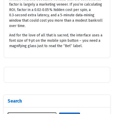
factor is largely a marketing veneer. If you’re calculating
ROI, factor in a 0.02‑0.05 % hidden cost per spin, a
0.3‑second extra latency, and a 5‑minute data‑mining
window that could cost you more than a modest bankroll
over time.
And for the love of all that is sacred, the interface uses a
font size of 9 pt on the mobile spin button – you need a
magnifying glass just to read the “Bet” label.
Search