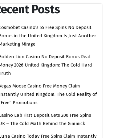
ecent Posts
Cosmobet Casino’s 55 Free Spins No Deposit
Bonus in the United Kingdom Is Just Another
Marketing Mirage
Golden Lion Casino No Deposit Bonus Real
Money 2026 United Kingdom: The Cold Hard
Truth
Vegas Moose Casino Free Money Claim
Instantly United Kingdom: The Cold Reality of
“Free” Promotions
Casino Lab First Deposit Gets 200 Free Spins
UK – The Cold Math Behind the Gimmick
Luna Casino Today Free Spins Claim Instantly