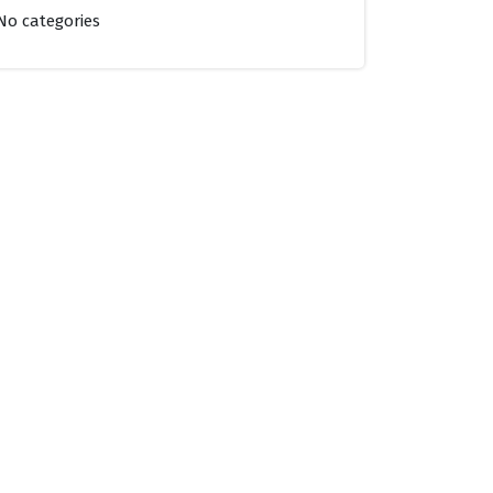
No categories