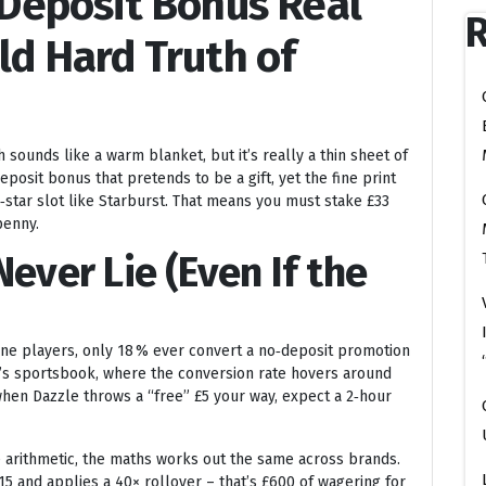
 Deposit Bonus Real
R
d Hard Truth of
 sounds like a warm blanket, but it’s really a thin sheet of
posit bonus that pretends to be a gift, yet the fine print
‑star slot like Starburst. That means you must stake £33
penny.
ver Lie (Even If the
line players, only 18 % ever convert a no‑deposit promotion
r’s sportsbook, where the conversion rate hovers around
hen Dazzle throws a “free” £5 your way, expect a 2‑hour
 arithmetic, the maths works out the same across brands.
5 and applies a 40× rollover – that’s £600 of wagering for