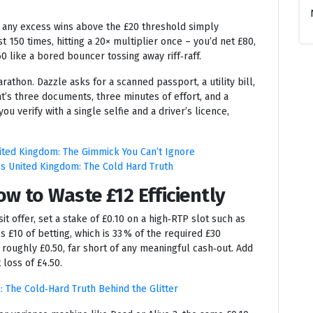
 any excess wins above the £20 threshold simply
 150 times, hitting a 20× multiplier once – you’d net £80,
60 like a bored bouncer tossing away riff‑raff.
marathon. Dazzle asks for a scanned passport, a utility bill,
hat’s three documents, three minutes of effort, and a
ou verify with a single selfie and a driver’s licence,
ited Kingdom: The Gimmick You Can’t Ignore
ns United Kingdom: The Cold Hard Truth
ow to Waste £12 Efficiently
t offer, set a stake of £0.10 on a high‑RTP slot such as
 £10 of betting, which is 33 % of the required £30
 roughly £0.50, far short of any meaningful cash‑out. Add
 loss of £4.50.
 The Cold‑Hard Truth Behind the Glitter