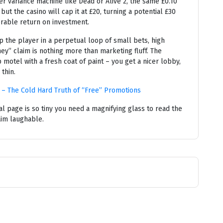
er variance machine like Dead or Alive 2, the same £0.10
ut the casino will cap it at £20, turning a potential £30
iserable return on investment.
 the player in a perpetual loop of small bets, high
ey” claim is nothing more than marketing fluff. The
 motel with a fresh coat of paint – you get a nicer lobby,
thin.
– The Cold Hard Truth of “Free” Promotions
al page is so tiny you need a magnifying glass to read the
aim laughable.