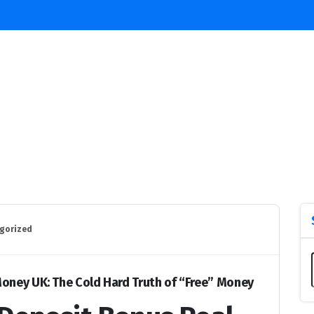
gorized
oney UK: The Cold Hard Truth of “Free” Money