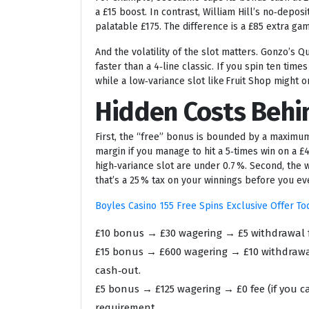
a £15 boost. In contrast, William Hill’s no‑deposi
palatable £175. The difference is a £85 extra g
And the volatility of the slot matters. Gonzo’s Q
faster than a 4‑line classic. If you spin ten times
while a low‑variance slot like Fruit Shop might 
Hidden Costs Behin
First, the “free” bonus is bounded by a maximum 
margin if you manage to hit a 5‑times win on a £4 
high‑variance slot are under 0.7 %. Second, the w
that’s a 25 % tax on your winnings before you e
Boyles Casino 155 Free Spins Exclusive Offer T
£10 bonus → £30 wagering → £5 withdrawal fee
£15 bonus → £600 wagering → £10 withdrawal
cash‑out.
£5 bonus → £125 wagering → £0 fee (if you ca
requirement.