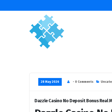
Skip
to
content
28 May 2026
- 0 Comments
Uncate
Dazzle Casino No Deposit Bonus Real M