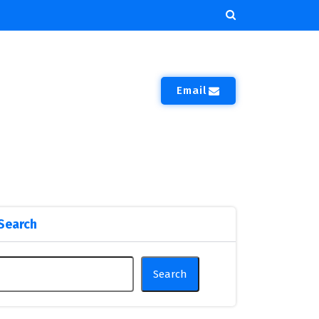
Email
Search
Search