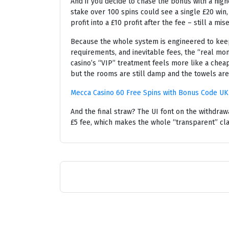
And if you decide to chase the bonus with a high
stake over 100 spins could see a single £20 win, b
profit into a £10 profit after the fee – still a m
Because the whole system is engineered to keep
requirements, and inevitable fees, the “real mon
casino’s “VIP” treatment feels more like a cheap
but the rooms are still damp and the towels are 
Mecca Casino 60 Free Spins with Bonus Code UK 
And the final straw? The UI font on the withdraw
£5 fee, which makes the whole “transparent” cl