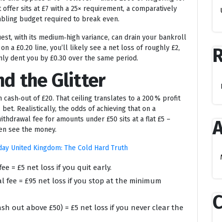
t offer sits at £7 with a 25× requirement, a comparatively
ambling budget required to break even.
uest, with its medium‑high variance, can drain your bankroll
 on a £0.20 line, you’ll likely see a net loss of roughly £2,
only dent you by £0.30 over the same period.
d the Glitter
cash‑out of £20. That ceiling translates to a 200 % profit
bet. Realistically, the odds of achieving that on a
ithdrawal fee for amounts under £50 sits at a flat £5 –
A
ven see the money.
oday United Kingdom: The Cold Hard Truth
 = £5 net loss if you quit early.
 fee = £95 net loss if you stop at the minimum
C
sh out above £50) = £5 net loss if you never clear the