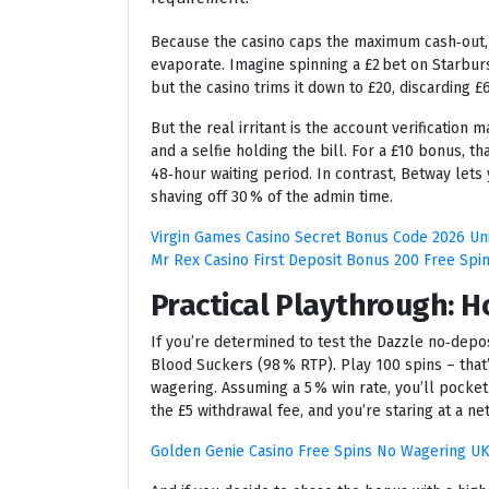
Because the casino caps the maximum cash‑out,
evaporate. Imagine spinning a £2 bet on Starburst
but the casino trims it down to £20, discarding £
But the real irritant is the account verification 
and a selfie holding the bill. For a £10 bonus, t
48‑hour waiting period. In contrast, Betway lets y
shaving off 30 % of the admin time.
Virgin Games Casino Secret Bonus Code 2026 Un
Mr Rex Casino First Deposit Bonus 200 Free Spi
Practical Playthrough: H
If you’re determined to test the Dazzle no‑deposi
Blood Suckers (98 % RTP). Play 100 spins – that’s
wagering. Assuming a 5 % win rate, you’ll pocket
the £5 withdrawal fee, and you’re staring at a net
Golden Genie Casino Free Spins No Wagering UK: