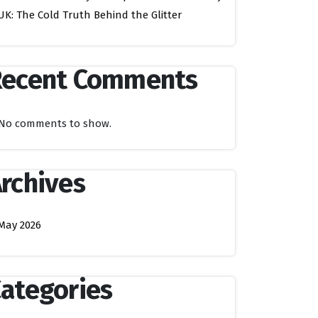
UK: The Cold Truth Behind the Glitter
Recent Comments
No comments to show.
rchives
May 2026
ategories