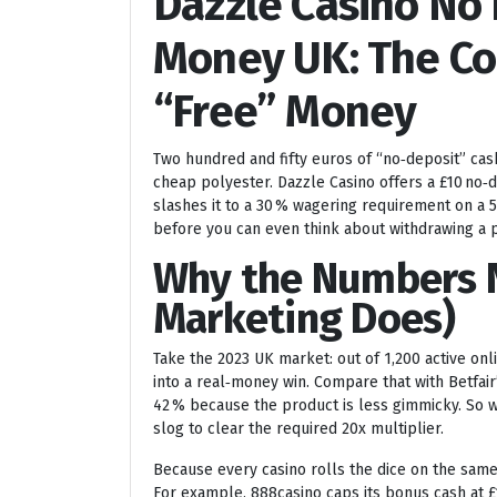
Dazzle Casino No
Money UK: The Col
“Free” Money
Two hundred and fifty euros of “no‑deposit” cash
cheap polyester. Dazzle Casino offers a £10 no‑de
slashes it to a 30 % wagering requirement on a 5
before you can even think about withdrawing a 
Why the Numbers Ne
Marketing Does)
Take the 2023 UK market: out of 1,200 active on
into a real‑money win. Compare that with Betfai
42 % because the product is less gimmicky. So w
slog to clear the required 20x multiplier.
Because every casino rolls the dice on the same
For example, 888casino caps its bonus cash at £1