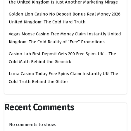
the United Kingdom Is Just Another Marketing Mirage
Golden Lion Casino No Deposit Bonus Real Money 2026
United Kingdom: The Cold Hard Truth
Vegas Moose Casino Free Money Claim Instantly United
Kingdom: The Cold Reality of “Free” Promotions
Casino Lab First Deposit Gets 200 Free Spins UK – The
Cold Math Behind the Gimmick
Luna Casino Today Free Spins Claim Instantly UK: The
Cold Truth Behind the Glitter
Recent Comments
No comments to show.