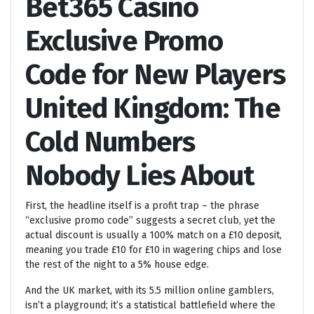
Bet365 Casino
Exclusive Promo
Code for New Players
United Kingdom: The
Cold Numbers
Nobody Lies About
First, the headline itself is a profit trap – the phrase
“exclusive promo code” suggests a secret club, yet the
actual discount is usually a 100% match on a £10 deposit,
meaning you trade £10 for £10 in wagering chips and lose
the rest of the night to a 5% house edge.
And the UK market, with its 5.5 million online gamblers,
isn’t a playground; it’s a statistical battlefield where the