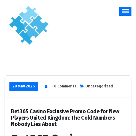
Skip
to
content
28 May 2026
- 0 Comments
Uncategorized
Bet365 Casino Exclusive Promo Code for New
Players United Kingdom: The Cold Numbers
Nobody Lies About