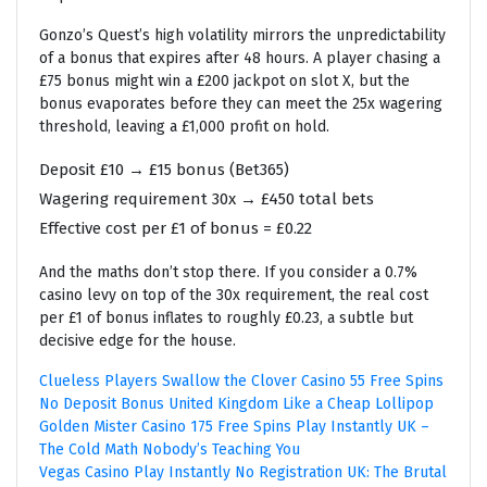
Gonzo’s Quest’s high volatility mirrors the unpredictability
of a bonus that expires after 48 hours. A player chasing a
£75 bonus might win a £200 jackpot on slot X, but the
bonus evaporates before they can meet the 25x wagering
threshold, leaving a £1,000 profit on hold.
Deposit £10 → £15 bonus (Bet365)
Wagering requirement 30x → £450 total bets
Effective cost per £1 of bonus = £0.22
And the maths don’t stop there. If you consider a 0.7%
casino levy on top of the 30x requirement, the real cost
per £1 of bonus inflates to roughly £0.23, a subtle but
decisive edge for the house.
Clueless Players Swallow the Clover Casino 55 Free Spins
No Deposit Bonus United Kingdom Like a Cheap Lollipop
Golden Mister Casino 175 Free Spins Play Instantly UK –
The Cold Math Nobody’s Teaching You
Vegas Casino Play Instantly No Registration UK: The Brutal