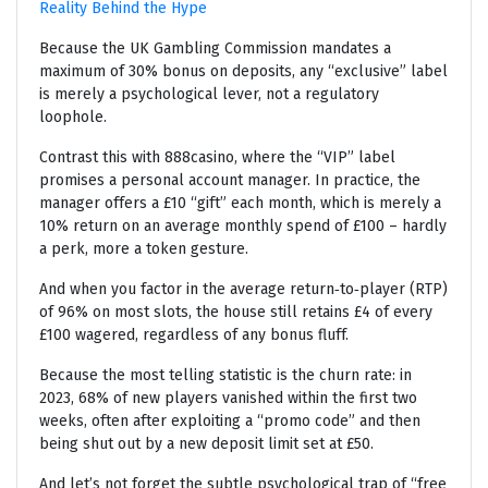
Reality Behind the Hype
Because the UK Gambling Commission mandates a
maximum of 30% bonus on deposits, any “exclusive” label
is merely a psychological lever, not a regulatory
loophole.
Contrast this with 888casino, where the “VIP” label
promises a personal account manager. In practice, the
manager offers a £10 “gift” each month, which is merely a
10% return on an average monthly spend of £100 – hardly
a perk, more a token gesture.
And when you factor in the average return‑to‑player (RTP)
of 96% on most slots, the house still retains £4 of every
£100 wagered, regardless of any bonus fluff.
Because the most telling statistic is the churn rate: in
2023, 68% of new players vanished within the first two
weeks, often after exploiting a “promo code” and then
being shut out by a new deposit limit set at £50.
And let’s not forget the subtle psychological trap of “free