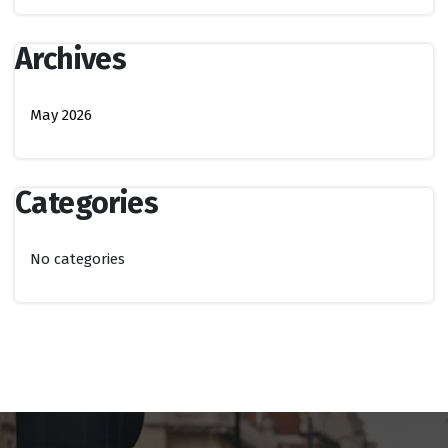
Archives
May 2026
Categories
No categories