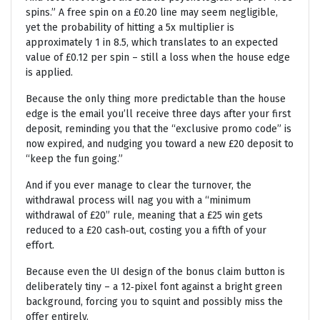
spins.” A free spin on a £0.20 line may seem negligible,
yet the probability of hitting a 5x multiplier is
approximately 1 in 8.5, which translates to an expected
value of £0.12 per spin – still a loss when the house edge
is applied.
Because the only thing more predictable than the house
edge is the email you’ll receive three days after your first
deposit, reminding you that the “exclusive promo code” is
now expired, and nudging you toward a new £20 deposit to
“keep the fun going.”
And if you ever manage to clear the turnover, the
withdrawal process will nag you with a “minimum
withdrawal of £20” rule, meaning that a £25 win gets
reduced to a £20 cash‑out, costing you a fifth of your
effort.
Because even the UI design of the bonus claim button is
deliberately tiny – a 12‑pixel font against a bright green
background, forcing you to squint and possibly miss the
offer entirely.