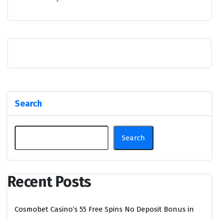
Search
Search
Recent Posts
Cosmobet Casino’s 55 Free Spins No Deposit Bonus in