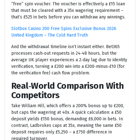
“free” spin voucher. The voucher is effectively a £15 loan
that must be cleared with a 35x wagering requirement –
that’s £525 in bets before you can withdraw any winnings.
Slotbox Casino 200 Free Spins Exclusive Bonus 2026
United Kingdom – The Cold Hard Truth
And the withdrawal timeline isn’t instant either. Bet365
processes cash‑out requests in 24‑48 hours, but the
average UK player experiences a 2‑day lag due to identity
verification, turning a £200 win into a £200‑minus‑£10 (for
the verification fee) cash flow problem.
Real‑World Comparison With
Competitors
Take William Hill, which offers a 200% bonus up to £200,
but caps the wagering at 40x. A quick calculation: a £50
deposit yields £150 bonus, demanding £6,000 in bets. In
contrast, Ladbrokes caps at 35x, meaning the same £50
deposit requires only £5,250 – a £750 difference in
required turnover.