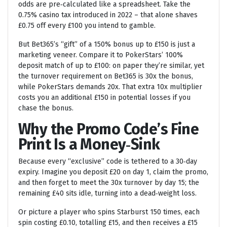
odds are pre‑calc­ulated like a spreadsheet. Take the
0.75% casino tax introduced in 2022 – that alone shaves
£0.75 off every £100 you intend to gamble.
But Bet365’s “gift” of a 150% bonus up to £150 is just a
marketing veneer. Compare it to PokerStars’ 100%
deposit match of up to £100: on paper they’re similar, yet
the turnover requirement on Bet365 is 30x the bonus,
while PokerStars demands 20x. That extra 10x multiplier
costs you an additional £150 in potential losses if you
chase the bonus.
Why the Promo Code’s Fine
Print Is a Money‑Sink
Because every “exclusive” code is tethered to a 30‑day
expiry. Imagine you deposit £20 on day 1, claim the promo,
and then forget to meet the 30x turnover by day 15; the
remaining £40 sits idle, turning into a dead‑weight loss.
Or picture a player who spins Starburst 150 times, each
spin costing £0.10, totalling £15, and then receives a £15