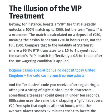
The Illusion of the VIP
Treatment
Betway, for instance, boasts a “VIP” tier that allegedly
unlocks a 100% match up to £500, but the term “match” is
a misnomer. The match is calculated on a deposit of £250,
meaning the casino hands you £250 in bonus cash, not the
full £500. Compare that to the volatility of Starburst,
where a 96.1% RTP translates to a 1.5‑to‑1 payout ratio;
the casino’s “VIP” match is effectively a 0.5‑to‑1 ratio after
the 30x wagering condition is applied.
bcgame casino special bonus no deposit today United
Kingdom – the cold cash‑crunch no‑one admits
And the “exclusive” code you receive after registering is
often just a string of eight alphanumeric characters –
something a teenager could guess in under ten seconds.
888casino uses the same trick, slapping a “gift” label on a
£20 free spin that expires after 48 hours, while the
average player spends 12 minutes trying to locate the