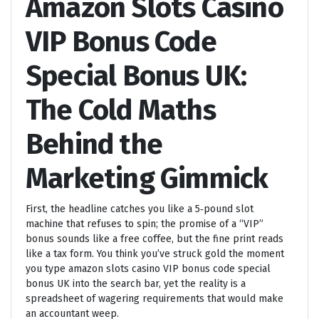
Amazon Slots Casino
VIP Bonus Code
Special Bonus UK:
The Cold Maths
Behind the
Marketing Gimmick
First, the headline catches you like a 5‑pound slot
machine that refuses to spin; the promise of a “VIP”
bonus sounds like a free coffee, but the fine print reads
like a tax form. You think you’ve struck gold the moment
you type amazon slots casino VIP bonus code special
bonus UK into the search bar, yet the reality is a
spreadsheet of wagering requirements that would make
an accountant weep.