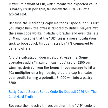
maximum payout of £10, which means the expected value
is barely £0.30 per spin, far below the 96% RTP of a
typical slot.
Because the marketing copy mentions “special bonus UK”,
you might think the offer is tailored to British players. Yet
the same code works in Malta, Gibraltar, and even the Isle
of Man, indicating that the “UK” tag is a mere localisation
trick to boost click‑through rates by 17% compared to
generic offers.
And the calculation doesn’t stop at wagering. Some
operators add a “maximum cash‑out” cap of £200 on
winnings derived from the bonus. If you manage to hit a
10x multiplier on a high‑paying slot, the cap truncates
your profit, turning a potential £1,000 win into a paltry
£200.
Bally Casino Secret Bonus Code No Deposit 2026 UK: The
Cold Hard Truth
Because the industry thrives on churn, the “VIP” code is