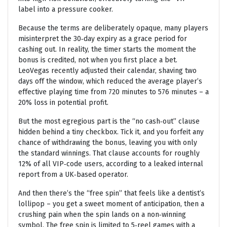
label into a pressure cooker.
Because the terms are deliberately opaque, many players
misinterpret the 30‑day expiry as a grace period for
cashing out. In reality, the timer starts the moment the
bonus is credited, not when you first place a bet.
LeoVegas recently adjusted their calendar, shaving two
days off the window, which reduced the average player’s
effective playing time from 720 minutes to 576 minutes – a
20% loss in potential profit.
But the most egregious part is the “no cash‑out” clause
hidden behind a tiny checkbox. Tick it, and you forfeit any
chance of withdrawing the bonus, leaving you with only
the standard winnings. That clause accounts for roughly
12% of all VIP‑code users, according to a leaked internal
report from a UK‑based operator.
And then there’s the “free spin” that feels like a dentist’s
lollipop – you get a sweet moment of anticipation, then a
crushing pain when the spin lands on a non‑winning
symbol. The free spin is limited to 5‑reel games with a