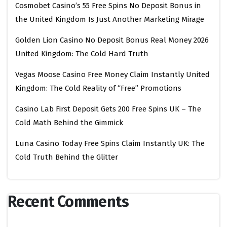
Cosmobet Casino’s 55 Free Spins No Deposit Bonus in
the United Kingdom Is Just Another Marketing Mirage
Golden Lion Casino No Deposit Bonus Real Money 2026
United Kingdom: The Cold Hard Truth
Vegas Moose Casino Free Money Claim Instantly United
Kingdom: The Cold Reality of “Free” Promotions
Casino Lab First Deposit Gets 200 Free Spins UK – The
Cold Math Behind the Gimmick
Luna Casino Today Free Spins Claim Instantly UK: The
Cold Truth Behind the Glitter
Recent Comments