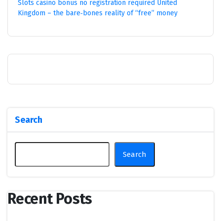
Slots casino bonus no registration required United
Kingdom – the bare‑bones reality of “free” money
Search
Search
Recent Posts