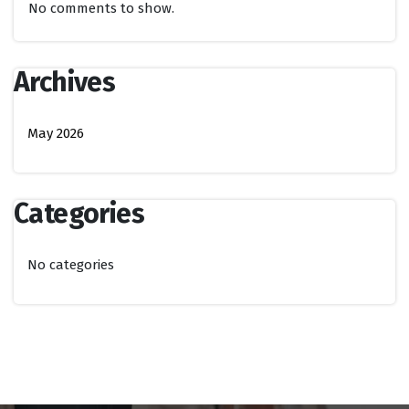
No comments to show.
Archives
May 2026
Categories
No categories