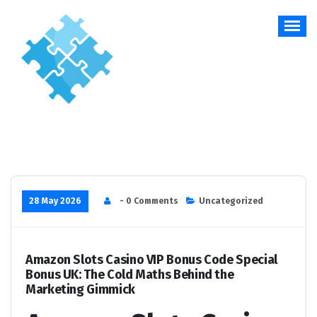
Skip
to
content
28 May 2026
- 0 Comments
Uncategorized
Amazon Slots Casino VIP Bonus Code Special
Bonus UK: The Cold Maths Behind the
Marketing Gimmick