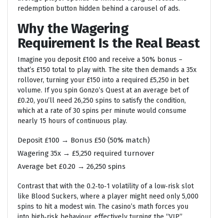
redemption button hidden behind a carousel of ads.
Why the Wagering
Requirement Is the Real Beast
Imagine you deposit £100 and receive a 50% bonus –
that’s £150 total to play with. The site then demands a 35x
rollover, turning your £150 into a required £5,250 in bet
volume. If you spin Gonzo’s Quest at an average bet of
£0.20, you’ll need 26,250 spins to satisfy the condition,
which at a rate of 30 spins per minute would consume
nearly 15 hours of continuous play.
Deposit £100 → Bonus £50 (50% match)
Wagering 35x → £5,250 required turnover
Average bet £0.20 → 26,250 spins
Contrast that with the 0.2‑to‑1 volatility of a low‑risk slot
like Blood Suckers, where a player might need only 5,000
spins to hit a modest win. The casino’s math forces you
into high‑risk behaviour, effectively turning the “VIP”