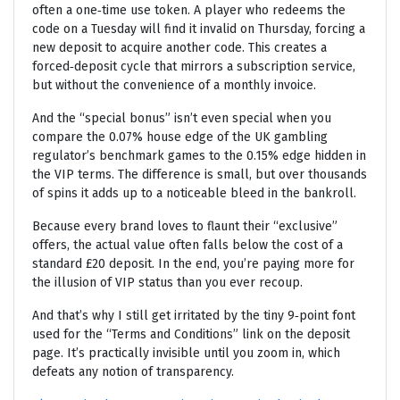
often a one‑time use token. A player who redeems the
code on a Tuesday will find it invalid on Thursday, forcing a
new deposit to acquire another code. This creates a
forced‑deposit cycle that mirrors a subscription service,
but without the convenience of a monthly invoice.
And the “special bonus” isn’t even special when you
compare the 0.07% house edge of the UK gambling
regulator’s benchmark games to the 0.15% edge hidden in
the VIP terms. The difference is small, but over thousands
of spins it adds up to a noticeable bleed in the bankroll.
Because every brand loves to flaunt their “exclusive”
offers, the actual value often falls below the cost of a
standard £20 deposit. In the end, you’re paying more for
the illusion of VIP status than you ever recoup.
And that’s why I still get irritated by the tiny 9‑point font
used for the “Terms and Conditions” link on the deposit
page. It’s practically invisible until you zoom in, which
defeats any notion of transparency.